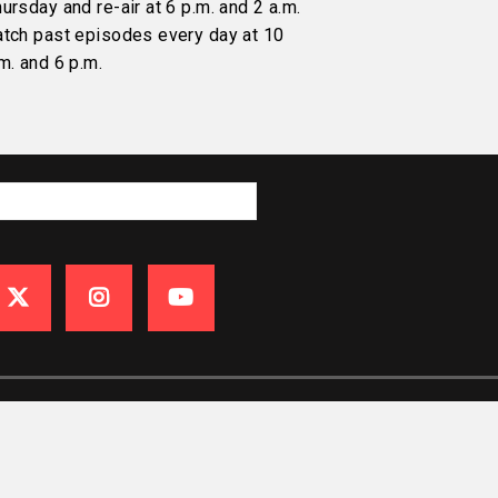
ursday and re-air at 6 p.m. and 2 a.m.
atch past episodes every day at 10
m. and 6 p.m.