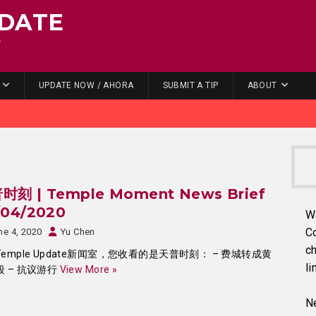
DATE
.
UPDATE NOW / AHORA
SUBMIT A TIP
ABOUT
时刻 | Temple Moment News Brief
/04/2020
W
C
ne 4, 2020
Yu Chen
ch
emple Update新闻室，您收看的是天普时刻： – 费城转成黄
li
段 – 抗议游行
View More »
Ne