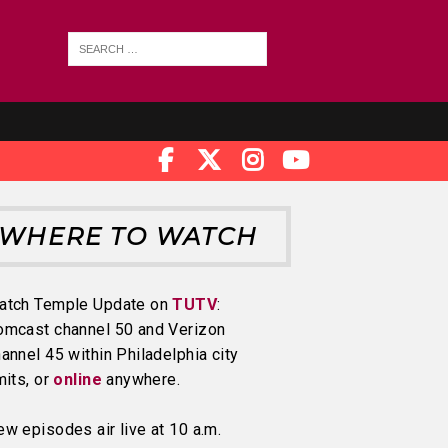
WHERE TO WATCH
atch Temple Update on
TUTV
:
omcast channel 50 and Verizon
annel 45 within Philadelphia city
mits, or
online
anywhere.
w episodes air live at 10 a.m.