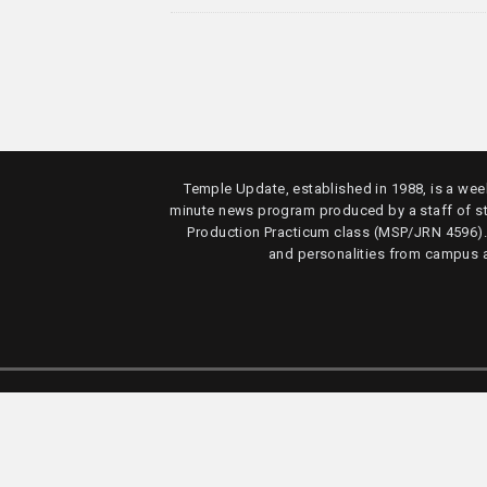
Temple Update, established in 1988, is a week
minute news program produced by a staff of s
Production Practicum class (MSP/JRN 4596)
and personalities from campus 