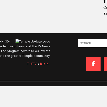
Th
C
a.
ly, 30-
tudent volunteers and the TV News
. The program covers news, events
and the greater Temple community.
TUTV
●
Klein