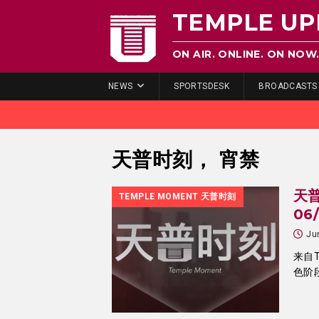
TEMPLE UP
ON AIR. ONLINE. ON NOW
NEWS
SPORTSDESK
BROADCASTS
天普时刻， 宵禁
天普
TEMPLE MOMENT 天普时刻
06
Ju
来自T
色阶