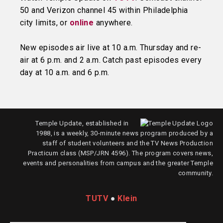
50 and Verizon channel 45 within Philadelphia
city limits, or
online
anywhere.
New episodes air live at 10 a.m. Thursday and re-
air at 6 p.m. and 2 a.m. Catch past episodes every
day at 10 a.m. and 6 p.m.
Temple Update, established in
1988, is a weekly, 30-minute news program produced by a
staff of student volunteers and the TV News Production
Practicum class (MSP/JRN 4596). The program covers news,
events and personalities from campus and the greater Temple
community.
TUTV
●
Klein