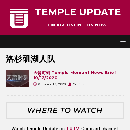
TEMPLE UPDATE
ON AIR. ONLINE. ON NOW.
洛杉矶湖人队
天普时刻 Temple Moment News Brief
10/12/2020
October 12, 2020
Yu Chen
WHERE TO WATCH
Watch Temple Update on
TUTV
: Comcast channel