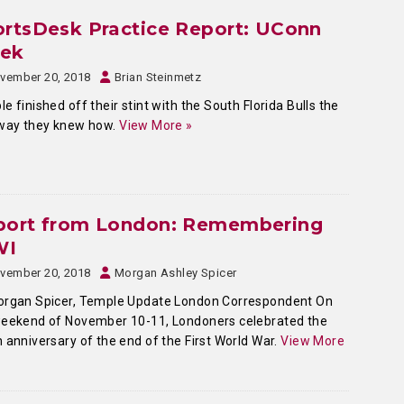
rtsDesk Practice Report: UConn
ek
vember 20, 2018
Brian Steinmetz
e finished off their stint with the South Florida Bulls the
 way they knew how.
View More »
port from London: Remembering
WI
vember 20, 2018
Morgan Ashley Spicer
organ Spicer, Temple Update London Correspondent On
weekend of November 10-11, Londoners celebrated the
 anniversary of the end of the First World War.
View More