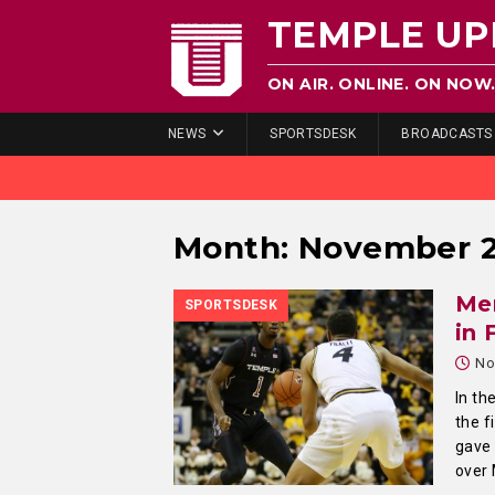
TEMPLE UP
ON AIR. ONLINE. ON NOW
NEWS
SPORTSDESK
BROADCASTS
Month:
November 
Men
SPORTSDESK
in 
No
In th
the f
gave 
over 