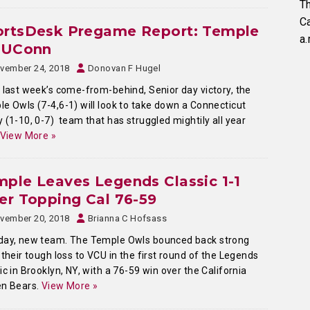
Th
C
ortsDesk Pregame Report: Temple
a.
. UConn
vember 24, 2018
Donovan F Hugel
 last week’s come-from-behind, Senior day victory, the
e Owls (7-4,6-1) will look to take down a Connecticut
 (1-10, 0-7) team that has struggled mightily all year
View More »
ple Leaves Legends Classic 1-1
er Topping Cal 76-59
vember 20, 2018
Brianna C Hofsass
day, new team. The Temple Owls bounced back strong
 their tough loss to VCU in the first round of the Legends
ic in Brooklyn, NY, with a 76-59 win over the California
en Bears.
View More »