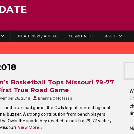
DATE
.
UPDATE NOW / AHORA
SUBMIT A TIP
ABOUT
2018
’s Basketball Tops Missouri 79-77
First True Road Game
W
C
vember 28, 2018
Brianna C Hofsass
ch
eir first true road game, the Owls kept it interesting until
li
inal buzzer. A strong contribution from bench players
the Owls the spark they needed to notch a 79-77 victory
Missouri.
View More »
Ne