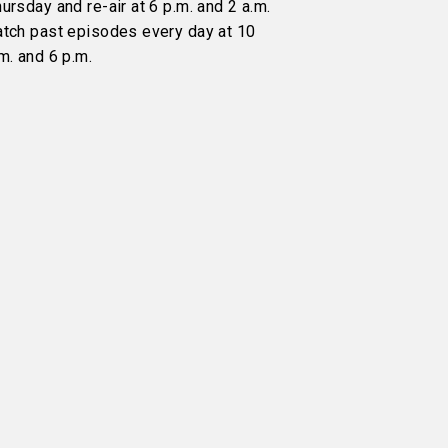
ursday and re-air at 6 p.m. and 2 a.m.
atch past episodes every day at 10
m. and 6 p.m.