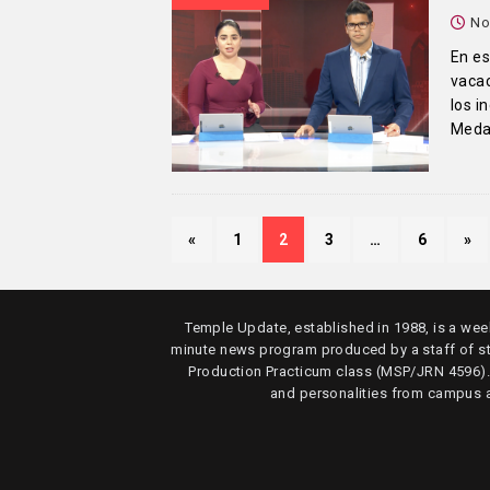
No
En es
vacac
los i
Medal
«
1
2
3
…
6
»
Temple Update, established in 1988, is a week
minute news program produced by a staff of s
Production Practicum class (MSP/JRN 4596)
and personalities from campus 