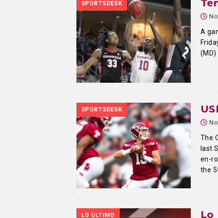
Tem
SPORTSDESK
No
A gam
Frida
(MD) 
US
SPORTSDESK
No
The O
last 
en-ro
the 5
Lo 
LO ÚLTIMO