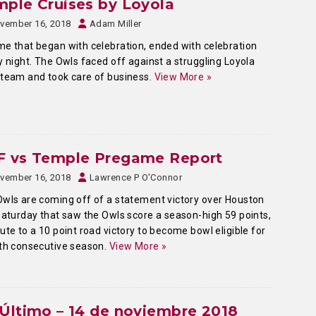
ple Cruises by Loyola
vember 16, 2018
Adam Miller
e that began with celebration, ended with celebration
y night. The Owls faced off against a struggling Loyola
team and took care of business.
View More »
F vs Temple Pregame Report
vember 16, 2018
Lawrence P O'Connor
wls are coming off of a statement victory over Houston
Saturday that saw the Owls score a season-high 59 points,
ute to a 10 point road victory to become bowl eligible for
th consecutive season.
View More »
Último – 14 de noviembre 2018