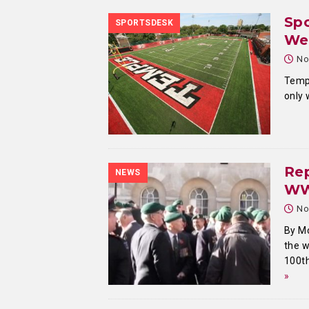
Spo
SPORTSDESK
We
No
Templ
only
Re
NEWS
W
No
By M
the 
100th
»