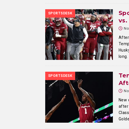
Sp
SPORTSDESK
vs
No
After
Templ
Husky
long.
Tem
SPORTSDESK
Aft
No
New 
after
Class
Gold