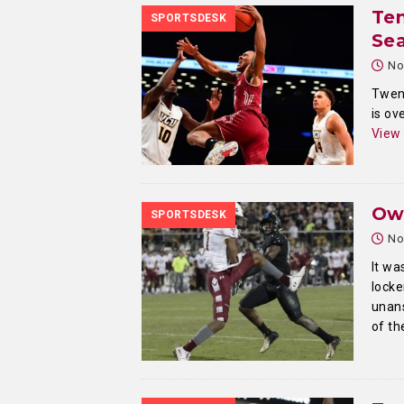
Tem
SPORTSDESK
Sea
No
Twent
is ov
View
Ow
SPORTSDESK
No
It wa
locke
unans
of th