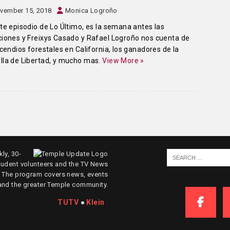
vember 15, 2018
Monica Logroño
te episodio de Lo Último, es la semana antes las
iones y Freixys Casado y Rafael Logroño nos cuenta de
ncendios forestales en California, los ganadores de la
la de Libertad, y mucho mas.
View More »
ly, 30-
tudent volunteers and the TV News
. The program covers news, events
and the greater Temple community.
TUTV
●
Klein