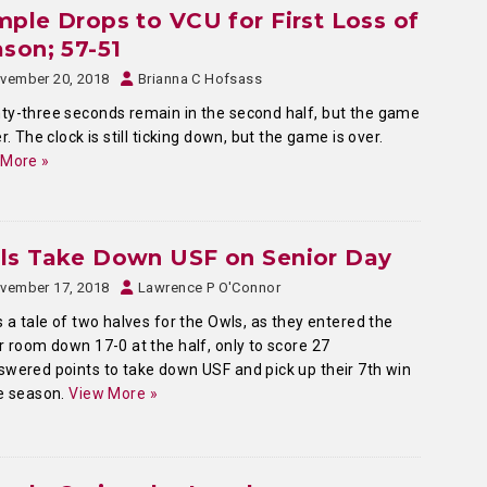
ple Drops to VCU for First Loss of
son; 57-51
vember 20, 2018
Brianna C Hofsass
y-three seconds remain in the second half, but the game
er. The clock is still ticking down, but the game is over.
 More »
ls Take Down USF on Senior Day
vember 17, 2018
Lawrence P O'Connor
s a tale of two halves for the Owls, as they entered the
r room down 17-0 at the half, only to score 27
wered points to take down USF and pick up their 7th win
e season.
View More »