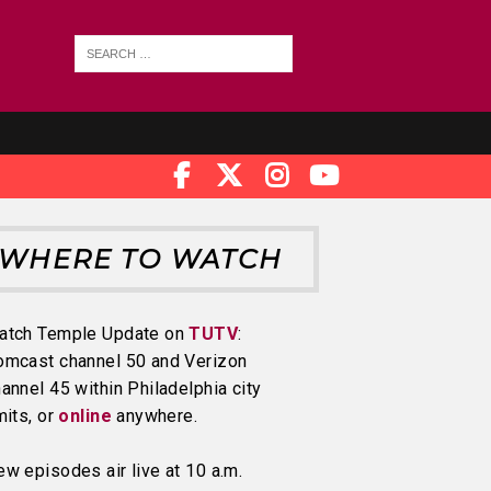
WHERE TO WATCH
atch Temple Update on
TUTV
:
omcast channel 50 and Verizon
annel 45 within Philadelphia city
mits, or
online
anywhere.
w episodes air live at 10 a.m.