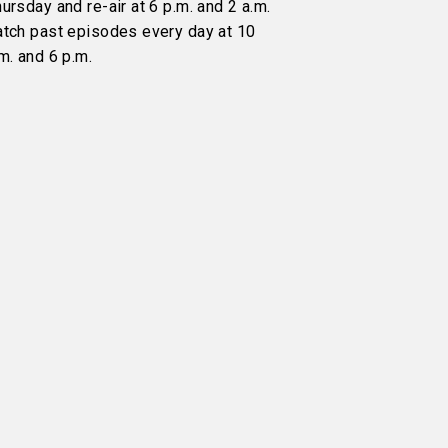
ursday and re-air at 6 p.m. and 2 a.m.
atch past episodes every day at 10
m. and 6 p.m.