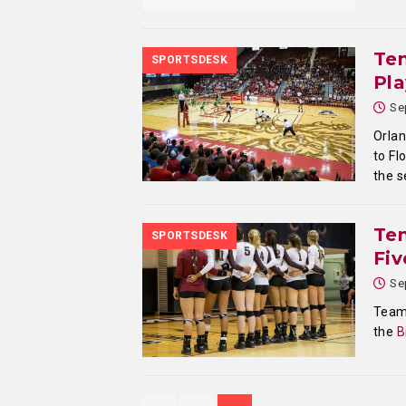
Tem
SPORTSDESK
Pl
Se
Orlan
to Fl
the 
Tem
SPORTSDESK
Fi
Se
Teamw
the
B