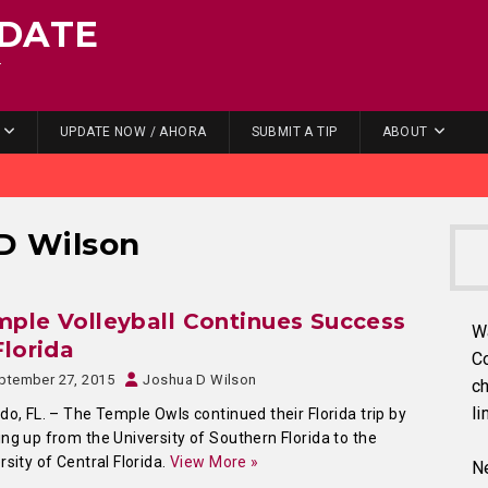
DATE
.
UPDATE NOW / AHORA
SUBMIT A TIP
ABOUT
D Wilson
ple Volleyball Continues Success
W
Florida
C
ptember 27, 2015
Joshua D Wilson
ch
li
do, FL. – The Temple Owls continued their Florida trip by
ng up from the University of Southern Florida to the
rsity of Central Florida.
View More »
Ne