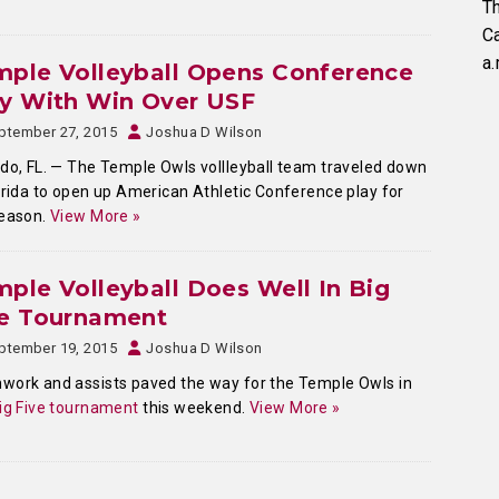
Th
C
a.
ple Volleyball Opens Conference
ay With Win Over USF
ptember 27, 2015
Joshua D Wilson
do, FL. — The Temple Owls vollleyball team traveled down
orida to open up American Athletic Conference play for
season.
View More »
ple Volleyball Does Well In Big
ve Tournament
ptember 19, 2015
Joshua D Wilson
ork and assists paved the way for the Temple Owls in
ig Five tournament
this weekend.
View More »