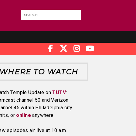
WHERE TO WATCH
atch Temple Update on
TUTV
:
omcast channel 50 and Verizon
annel 45 within Philadelphia city
mits, or
online
anywhere.
w episodes air live at 10 a.m.