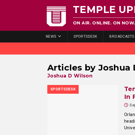
TEMPLE UP
ON AIR. ONLINE. ON NOW
NEWS
SPORTSDESK
BROADCASTS
Articles by
Joshua 
Joshua D Wilson
Tem
SPORTSDESK
In 
Se
Orlan
headi
Unive