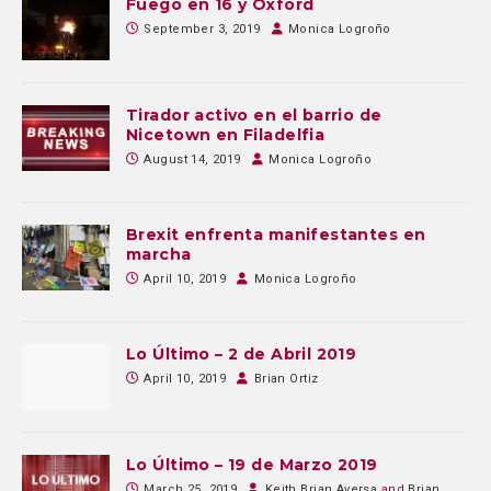
Fuego en 16 y Oxford
September 3, 2019
Monica Logroño
Tirador activo en el barrio de
Nicetown en Filadelfia
August 14, 2019
Monica Logroño
Brexit enfrenta manifestantes en
marcha
April 10, 2019
Monica Logroño
Lo Último – 2 de Abril 2019
April 10, 2019
Brian Ortiz
Lo Último – 19 de Marzo 2019
March 25, 2019
Keith Brian Aversa
and
Brian