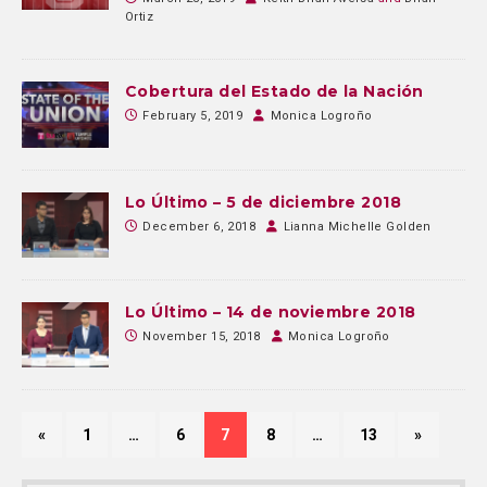
Ortiz
Cobertura del Estado de la Nación
February 5, 2019
Monica Logroño
Lo Último – 5 de diciembre 2018
December 6, 2018
Lianna Michelle Golden
Lo Último – 14 de noviembre 2018
November 15, 2018
Monica Logroño
«
1
…
6
7
8
…
13
»