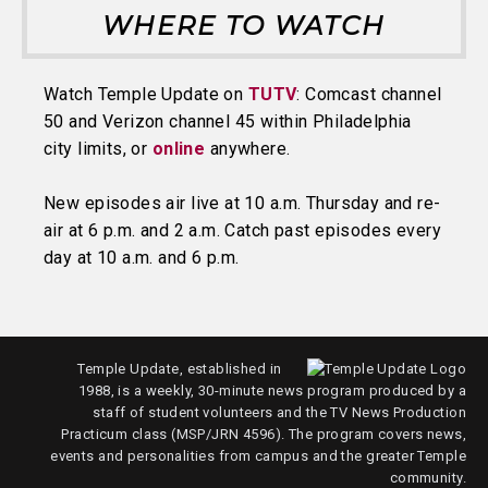
WHERE TO WATCH
Watch Temple Update on
TUTV
: Comcast channel
50 and Verizon channel 45 within Philadelphia
city limits, or
online
anywhere.
New episodes air live at 10 a.m. Thursday and re-
air at 6 p.m. and 2 a.m. Catch past episodes every
day at 10 a.m. and 6 p.m.
Temple Update, established in
1988, is a weekly, 30-minute news program produced by a
staff of student volunteers and the TV News Production
Practicum class (MSP/JRN 4596). The program covers news,
events and personalities from campus and the greater Temple
community.