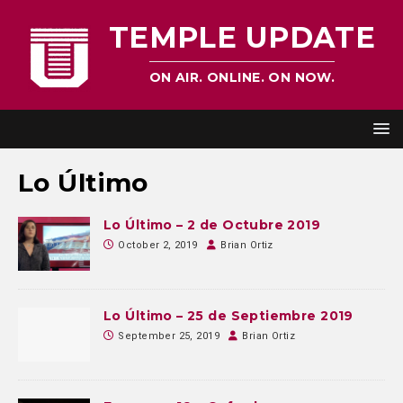
TEMPLE UPDATE
ON AIR. ONLINE. ON NOW.
Lo Último
Lo Último – 2 de Octubre 2019
October 2, 2019
Brian Ortiz
Lo Último – 25 de Septiembre 2019
September 25, 2019
Brian Ortiz