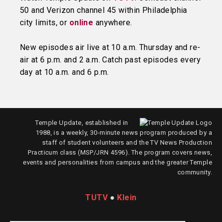
50 and Verizon channel 45 within Philadelphia
city limits, or
online
anywhere.
New episodes air live at 10 a.m. Thursday and re-
air at 6 p.m. and 2 a.m. Catch past episodes every
day at 10 a.m. and 6 p.m.
Temple Update, established in
1988, is a weekly, 30-minute news program produced by a
staff of student volunteers and the TV News Production
Practicum class (MSP/JRN 4596). The program covers news,
events and personalities from campus and the greater Temple
community.
TUTV
●
Klein