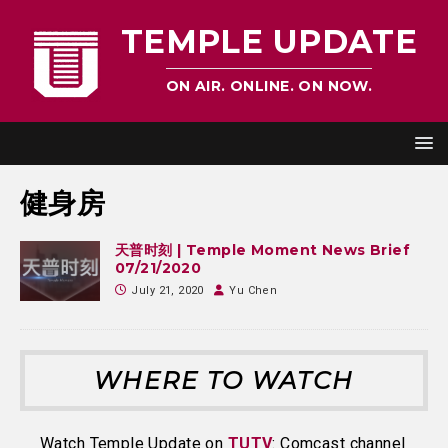
TEMPLE UPDATE
ON AIR. ONLINE. ON NOW.
健身房
天普时刻 | Temple Moment News Brief
07/21/2020
July 21, 2020
Yu Chen
WHERE TO WATCH
Watch Temple Update on
TUTV
: Comcast channel