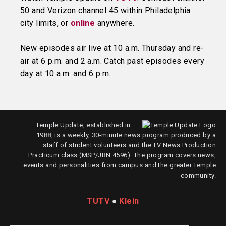
50 and Verizon channel 45 within Philadelphia
city limits, or
online
anywhere.
New episodes air live at 10 a.m. Thursday and re-
air at 6 p.m. and 2 a.m. Catch past episodes every
day at 10 a.m. and 6 p.m.
Temple Update, established in
1988, is a weekly, 30-minute news program produced by a
staff of student volunteers and the TV News Production
Practicum class (MSP/JRN 4596). The program covers news,
events and personalities from campus and the greater Temple
community.
TUTV
●
Klein