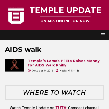
TEMPLE UPDATE
ON AIR. ONLINE. ON NOW.
AIDS walk
Temple’s Lamda Pi Eta Raises Money
for AIDS Walk Philly
October 9, 2016
Kayla M Smith
WHERE TO WATCH
Watch Temple Update on
TUTV
: Comcast channel