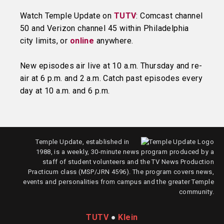
Watch Temple Update on
TUTV
: Comcast channel
50 and Verizon channel 45 within Philadelphia
city limits, or
online
anywhere.
New episodes air live at 10 a.m. Thursday and re-
air at 6 p.m. and 2 a.m. Catch past episodes every
day at 10 a.m. and 6 p.m.
Temple Update, established in
1988, is a weekly, 30-minute news program produced by a
staff of student volunteers and the TV News Production
Practicum class (MSP/JRN 4596). The program covers news,
events and personalities from campus and the greater Temple
community.
TUTV
●
Klein