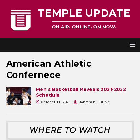
TEMPLE UPDATE
ON AIR. ONLINE. ON NOW.
American Athletic
Confernece
Men’s Basketball Reveals 2021-2022
Schedule
October 11, 2021
Jonathan C Burke
WHERE TO WATCH