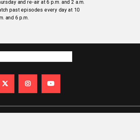
ursday and re-air at 6 p.m. and 2 a.m.
atch past episodes every day at 10
m. and 6 p.m.