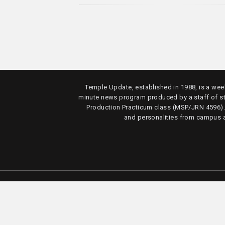
Temple Update, established in 1988, is a week
minute news program produced by a staff of s
Production Practicum class (MSP/JRN 4596)
and personalities from campus 