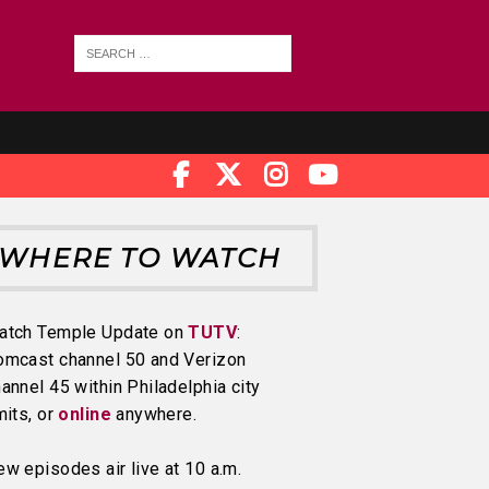
WHERE TO WATCH
atch Temple Update on
TUTV
:
omcast channel 50 and Verizon
annel 45 within Philadelphia city
mits, or
online
anywhere.
w episodes air live at 10 a.m.