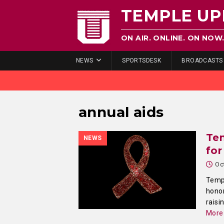
TEMPLE UP
ON AIR. ONLINE. ON NOW
NEWS
SPORTSDESK
BROADCASTS
annual aids
Te
NEWS
for
Oc
Templ
honor
raisi
More