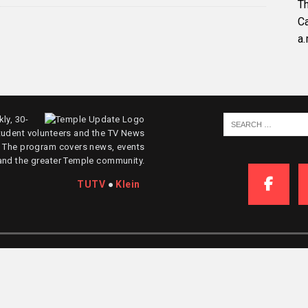
Th
C
a.
ly, 30-
tudent volunteers and the TV News
. The program covers news, events
and the greater Temple community.
TUTV
●
Klein