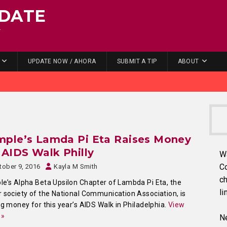
DATE
.
UPDATE NOW / AHORA
SUBMIT A TIP
ABOUT
mple’s Lamda Pi Eta Raises Money
 AIDS Walk Philly
W
C
tober 9, 2016
Kayla M Smith
ch
e’s Alpha Beta Upsilon Chapter of Lambda Pi Eta, the
li
 society of the National Communication Association, is
ng money for this year’s AIDS Walk in Philadelphia.
View
 »
Ne