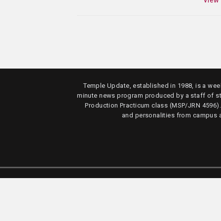
View
Temple Update, established in 1988, is a week
minute news program produced by a staff of s
Production Practicum class (MSP/JRN 4596)
and personalities from campus 