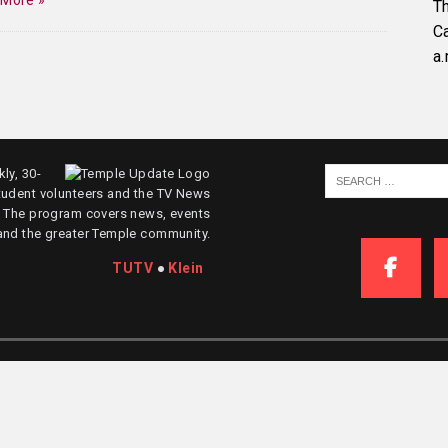
 More »
Th
C
a.
ly, 30-
tudent volunteers and the TV News
. The program covers news, events
and the greater Temple community.
TUTV
●
Klein