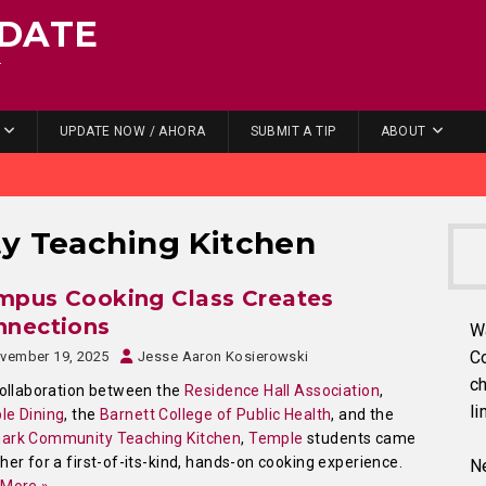
DATE
.
UPDATE NOW / AHORA
SUBMIT A TIP
ABOUT
y Teaching Kitchen
mpus Cooking Class Creates
nnections
W
C
vember 19, 2025
Jesse Aaron Kosierowski
ch
collaboration between the
Residence Hall Association
,
li
le Dining
, the
Barnett College of Public Health
, and the
ark Community Teaching Kitchen
,
Temple
students came
her for a first-of-its-kind, hands-on cooking experience.
Ne