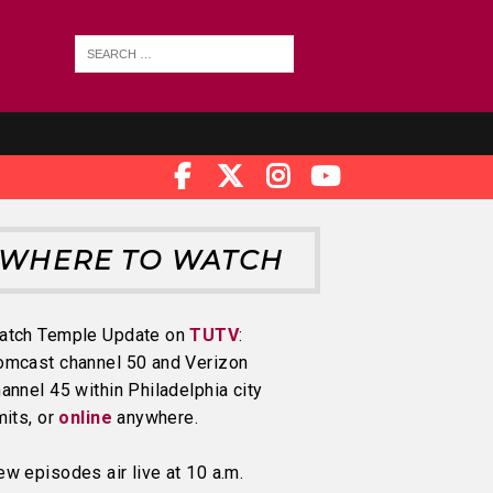
WHERE TO WATCH
atch Temple Update on
TUTV
:
omcast channel 50 and Verizon
annel 45 within Philadelphia city
mits, or
online
anywhere.
w episodes air live at 10 a.m.