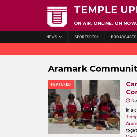
TEMPLE UP
ON AIR. ONLINE. ON NOW
NEWS
SPORTSDESK
BROADCASTS
Aramark Communit
Ca
FEATURED
Co
No
In a 
Temp
Aram
toget