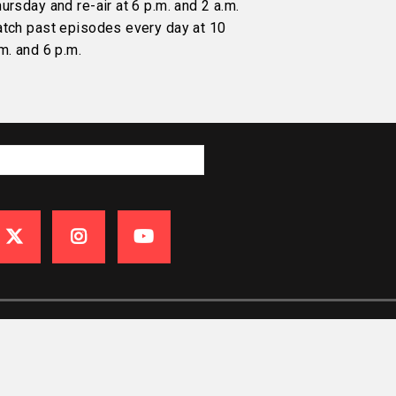
ursday and re-air at 6 p.m. and 2 a.m.
atch past episodes every day at 10
m. and 6 p.m.