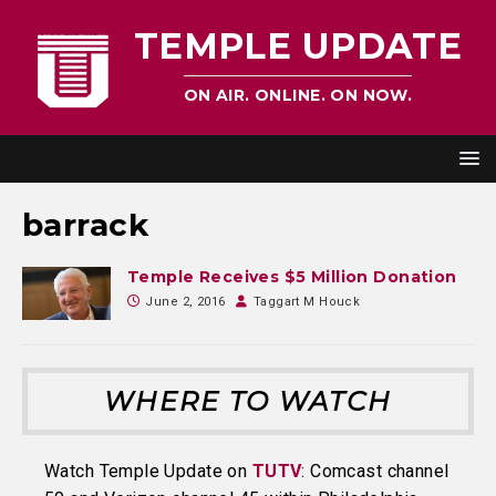
TEMPLE UPDATE
ON AIR. ONLINE. ON NOW.
barrack
Temple Receives $5 Million Donation
June 2, 2016
Taggart M Houck
WHERE TO WATCH
Watch Temple Update on
TUTV
: Comcast channel