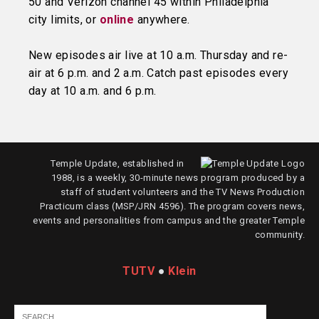
50 and Verizon channel 45 within Philadelphia
city limits, or
online
anywhere.
New episodes air live at 10 a.m. Thursday and re-
air at 6 p.m. and 2 a.m. Catch past episodes every
day at 10 a.m. and 6 p.m.
Temple Update, established in
1988, is a weekly, 30-minute news program produced by a
staff of student volunteers and the TV News Production
Practicum class (MSP/JRN 4596). The program covers news,
events and personalities from campus and the greater Temple
community.
TUTV
●
Klein