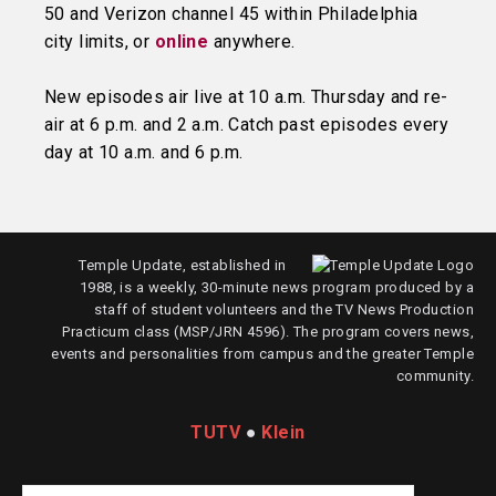
50 and Verizon channel 45 within Philadelphia
city limits, or
online
anywhere.
New episodes air live at 10 a.m. Thursday and re-
air at 6 p.m. and 2 a.m. Catch past episodes every
day at 10 a.m. and 6 p.m.
Temple Update, established in
1988, is a weekly, 30-minute news program produced by a
staff of student volunteers and the TV News Production
Practicum class (MSP/JRN 4596). The program covers news,
events and personalities from campus and the greater Temple
community.
TUTV
●
Klein