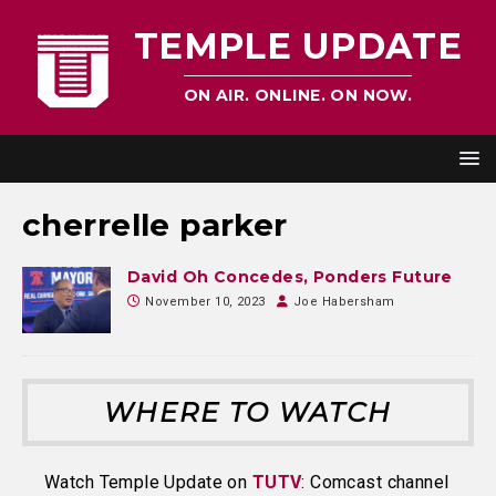
TEMPLE UPDATE
ON AIR. ONLINE. ON NOW.
cherrelle parker
David Oh Concedes, Ponders Future
November 10, 2023
Joe Habersham
WHERE TO WATCH
Watch Temple Update on
TUTV
: Comcast channel