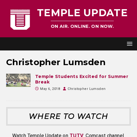
TEMPLE UPDATE
ON AIR. ONLINE. ON NOW.
Christopher Lumsden
Temple Students Excited for Summer
Break
May 6, 2018
Christopher Lumsden
WHERE TO WATCH
Watch Temple Update on
TUTV
: Comcast channel