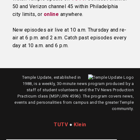
50 and Verizon channel 45 within Philadelphia
city limits, or
online
anywhere.
New episodes air live at 10 a.m. Thursday and re-
air at 6 p.m. and 2 a.m. Catch past episodes every
day at 10 a.m. and 6 p.m.
Temple Update, established in
1988, is a weekly, 30-minute news program produced by a
staff of student volunteers and the TV News Production
Practicum class (MSP/JRN 4596). The program covers news,
events and personalities from campus and the greater Temple
community.
TUTV
●
Klein