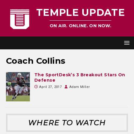
TEMPLE UPDATE
ON AIR. ONLINE. ON NOW.
Coach Collins
The SportDesk’s 3 Breakout Stars On
Defense
April 27, 2017
Adam Miller
WHERE TO WATCH