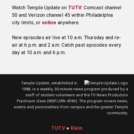
Watch Temple Update on
TUTV
: Comcast channel
50 and Verizon channel 45 within Philadelphia
city limits, or
online
anywhere.
New episodes air live at 10 a.m. Thursday and re-
air at 6 p.m. and 2 a.m. Catch past episodes every
day at 10 a.m. and 6 p.m.
Temple Update, established in
1988, is a weekly, 30-minute news program produced by a
staff of student volunteers and the TV News Production
Practicum class (MSP/JRN 4596). The program covers news,
events and personalities from campus and the greater Temple
community.
TUTV
●
Klein