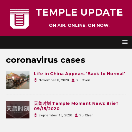
TEMPLE UPDATE
ON AIR. ONLINE. ON NOW.
coronavirus cases
Life in China Appears ‘Back to Normal’
November 8, 2020
Yu Chen
天普时刻 Temple Moment News Brief
09/15/2020
September 16, 2020
Yu Chen