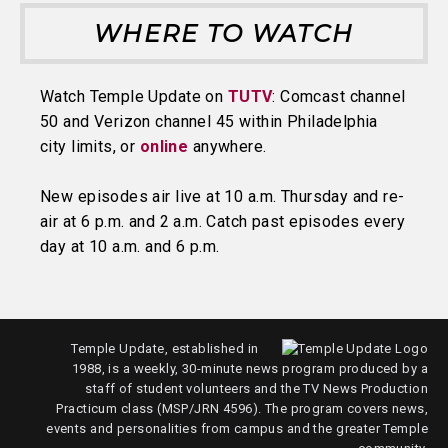
WHERE TO WATCH
Watch Temple Update on
TUTV
: Comcast channel
50 and Verizon channel 45 within Philadelphia
city limits, or
online
anywhere.
New episodes air live at 10 a.m. Thursday and re-
air at 6 p.m. and 2 a.m. Catch past episodes every
day at 10 a.m. and 6 p.m.
Temple Update, established in
1988, is a weekly, 30-minute news program produced by a
staff of student volunteers and the TV News Production
Practicum class (MSP/JRN 4596). The program covers news,
events and personalities from campus and the greater Temple