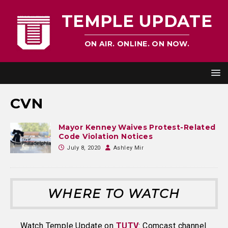
TEMPLE UPDATE
ON AIR. ONLINE. ON NOW.
CVN
Mayor Kenney Waives Protest-Related
Code Violation Notices
July 8, 2020
Ashley Mir
WHERE TO WATCH
Watch Temple Update on
TUTV
: Comcast channel