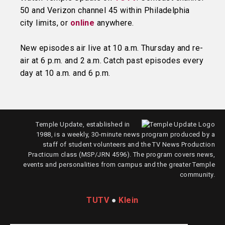
50 and Verizon channel 45 within Philadelphia
city limits, or
online
anywhere.
New episodes air live at 10 a.m. Thursday and re-
air at 6 p.m. and 2 a.m. Catch past episodes every
day at 10 a.m. and 6 p.m.
Temple Update, established in
1988, is a weekly, 30-minute news program produced by a
staff of student volunteers and the TV News Production
Practicum class (MSP/JRN 4596). The program covers news,
events and personalities from campus and the greater Temple
community.
TUTV
●
Klein