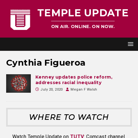
TEMPLE UPDATE
ON AIR. ONLINE. ON NOW.
Cynthia Figueroa
Kenney updates police reform,
addresses racial inequality
July 20, 2020
Megan F Walsh
WHERE TO WATCH
Watch Temple Update on
TUTV
: Comcast channel