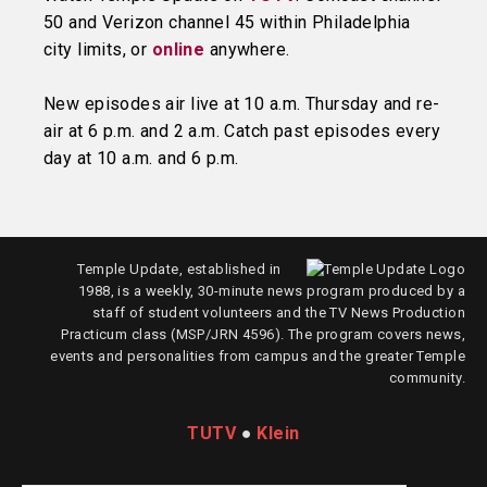
50 and Verizon channel 45 within Philadelphia
city limits, or
online
anywhere.
New episodes air live at 10 a.m. Thursday and re-
air at 6 p.m. and 2 a.m. Catch past episodes every
day at 10 a.m. and 6 p.m.
Temple Update, established in
1988, is a weekly, 30-minute news program produced by a
staff of student volunteers and the TV News Production
Practicum class (MSP/JRN 4596). The program covers news,
events and personalities from campus and the greater Temple
community.
TUTV
●
Klein