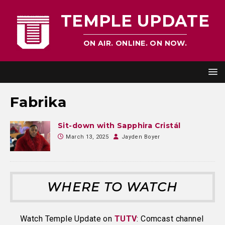
TEMPLE UPDATE
ON AIR. ONLINE. ON NOW.
Fabrika
Sit-down with Sapphira Cristál
March 13, 2025
Jayden Boyer
WHERE TO WATCH
Watch Temple Update on
TUTV
: Comcast channel