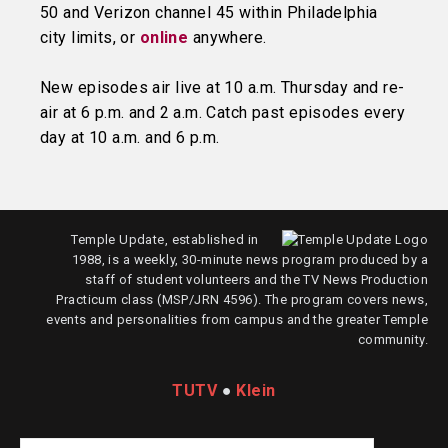
50 and Verizon channel 45 within Philadelphia
city limits, or
online
anywhere.
New episodes air live at 10 a.m. Thursday and re-
air at 6 p.m. and 2 a.m. Catch past episodes every
day at 10 a.m. and 6 p.m.
Temple Update, established in
1988, is a weekly, 30-minute news program produced by a
staff of student volunteers and the TV News Production
Practicum class (MSP/JRN 4596). The program covers news,
events and personalities from campus and the greater Temple
community.
TUTV
●
Klein