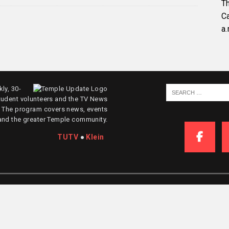
Th
C
a.
ly, 30-
tudent volunteers and the TV News
. The program covers news, events
and the greater Temple community.
TUTV
●
Klein