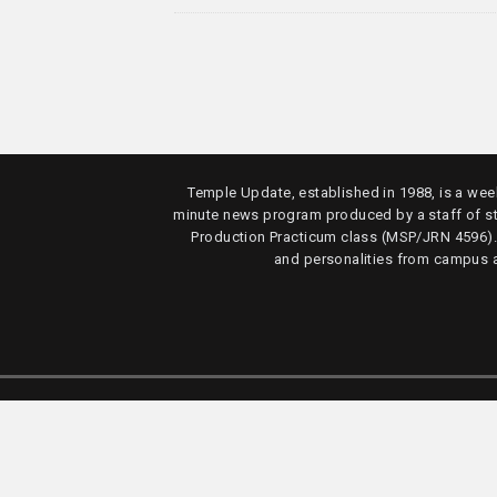
Temple Update, established in 1988, is a week
minute news program produced by a staff of s
Production Practicum class (MSP/JRN 4596)
and personalities from campus 