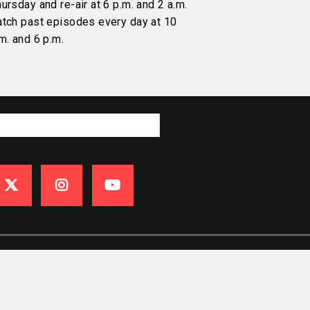
ursday and re-air at 6 p.m. and 2 a.m.
atch past episodes every day at 10
m. and 6 p.m.