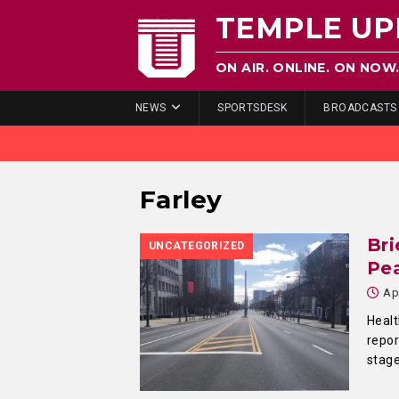
TEMPLE UP
ON AIR. ONLINE. ON NOW
NEWS
SPORTSDESK
BROADCASTS
Farley
Bri
UNCATEGORIZED
Pe
Ap
Healt
repor
stag