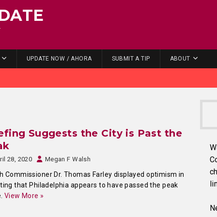
DATE
.
UPDATE NOW / AHORA
SUBMIT A TIP
ABOUT
efing Suggests the City is Past the
ak
W
C
ril 28, 2020
Megan F Walsh
ch
h Commissioner Dr. Thomas Farley displayed optimism in
li
ting that Philadelphia appears to have passed the peak
e.
View More »
Ne