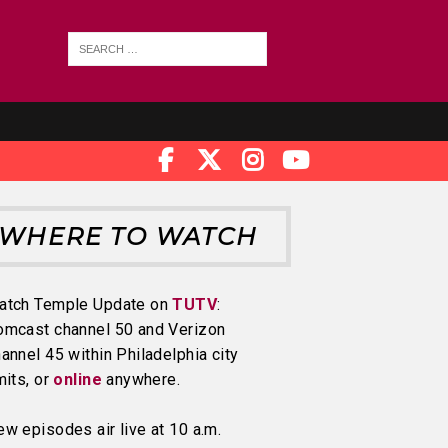
WHERE TO WATCH
atch Temple Update on
TUTV
:
omcast channel 50 and Verizon
annel 45 within Philadelphia city
mits, or
online
anywhere.
w episodes air live at 10 a.m.