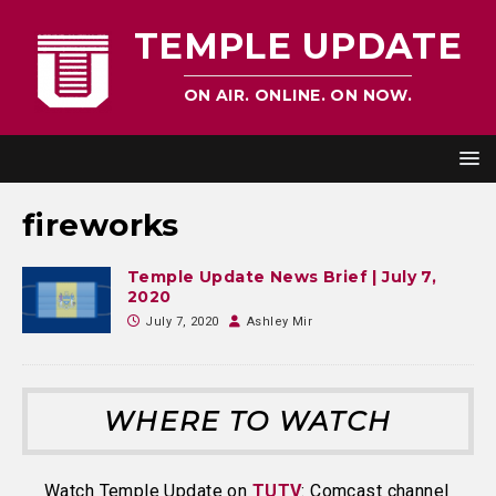
TEMPLE UPDATE
ON AIR. ONLINE. ON NOW.
fireworks
Temple Update News Brief | July 7,
2020
July 7, 2020
Ashley Mir
WHERE TO WATCH
Watch Temple Update on
TUTV
: Comcast channel