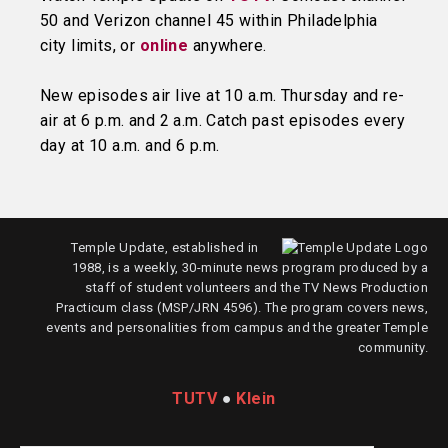
50 and Verizon channel 45 within Philadelphia
city limits, or
online
anywhere.
New episodes air live at 10 a.m. Thursday and re-
air at 6 p.m. and 2 a.m. Catch past episodes every
day at 10 a.m. and 6 p.m.
Temple Update, established in
1988, is a weekly, 30-minute news program produced by a
staff of student volunteers and the TV News Production
Practicum class (MSP/JRN 4596). The program covers news,
events and personalities from campus and the greater Temple
community.
TUTV
●
Klein