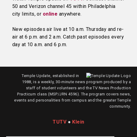
50 and Verizon channel 45 within Philadelphia
city limits, or
online
anywhere.
New episodes air live at 10 a.m. Thursday and re-
air at 6 p.m. and 2 a.m. Catch past episodes every
day at 10 a.m. and 6 p.m.
Temple Update, established in
1988, is a weekly, 30-minute news program produced by a
staff of student volunteers and the TV News Production
Practicum class (MSP/JRN 4596). The program covers news,
events and personalities from campus and the greater Temple
community.
TUTV
●
Klein