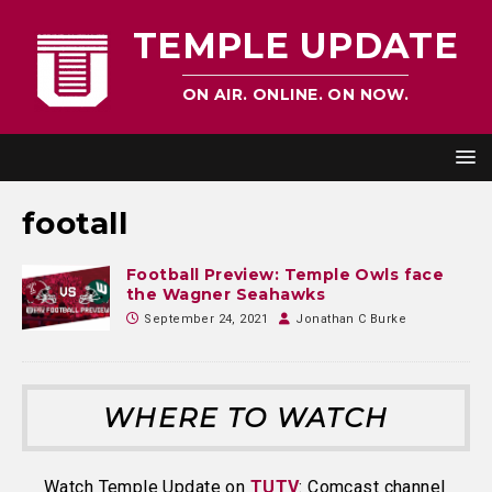
TEMPLE UPDATE
ON AIR. ONLINE. ON NOW.
footall
Football Preview: Temple Owls face
the Wagner Seahawks
September 24, 2021
Jonathan C Burke
WHERE TO WATCH
Watch Temple Update on
TUTV
: Comcast channel