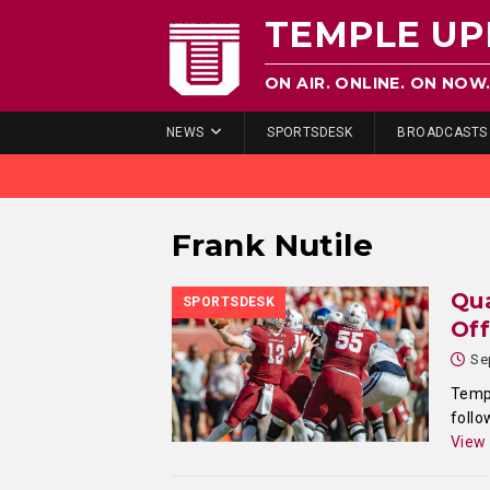
TEMPLE UP
ON AIR. ONLINE. ON NOW
NEWS
SPORTSDESK
BROADCASTS
Frank Nutile
Qua
SPORTSDESK
Of
Se
Templ
follo
View