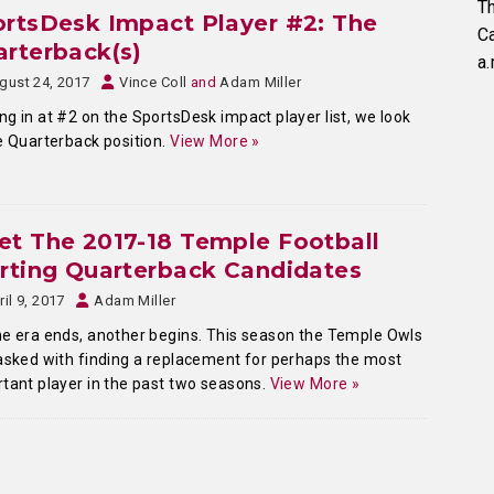
Th
rtsDesk Impact Player #2: The
C
rterback(s)
a.
gust 24, 2017
Vince Coll
and
Adam Miller
g in at #2 on the SportsDesk impact player list, we look
e Quarterback position.
View More »
t The 2017-18 Temple Football
rting Quarterback Candidates
ril 9, 2017
Adam Miller
e era ends, another begins. This season the Temple Owls
asked with finding a replacement for perhaps the most
tant player in the past two seasons.
View More »