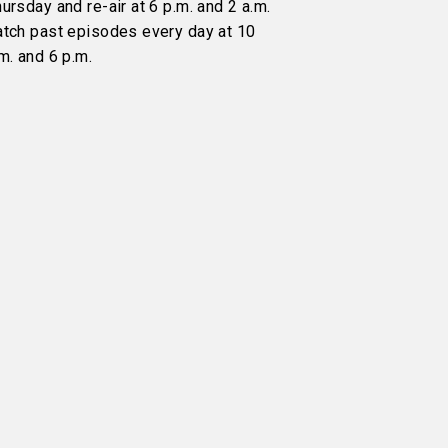
ursday and re-air at 6 p.m. and 2 a.m.
atch past episodes every day at 10
m. and 6 p.m.