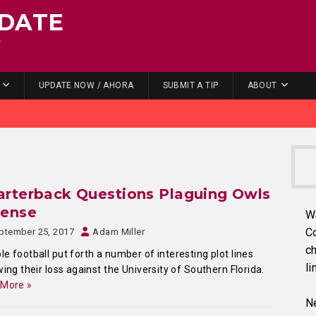
DATE
.
UPDATE NOW / AHORA
SUBMIT A TIP
ABOUT
rterback Questions Plaguing Owls
fense
W
C
ptember 25, 2017
Adam Miller
ch
e football put forth a number of interesting plot lines
li
wing their loss against the University of Southern Florida.
 More »
Ne