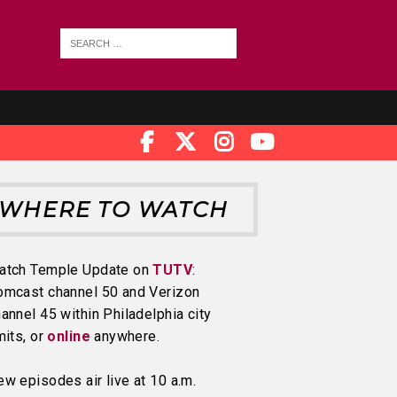
WHERE TO WATCH
atch Temple Update on
TUTV
:
omcast channel 50 and Verizon
annel 45 within Philadelphia city
mits, or
online
anywhere.
w episodes air live at 10 a.m.