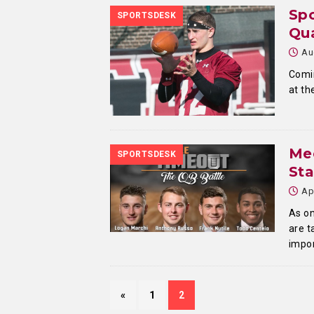
Spo
SPORTSDESK
Qua
Au
Comin
at th
Mee
SPORTSDESK
Sta
Ap
As on
are t
impor
«
1
2