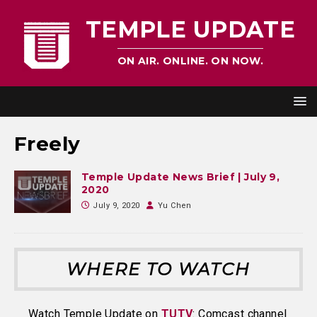
TEMPLE UPDATE
ON AIR. ONLINE. ON NOW.
Freely
Temple Update News Brief | July 9,
2020
July 9, 2020
Yu Chen
WHERE TO WATCH
Watch Temple Update on
TUTV
: Comcast channel