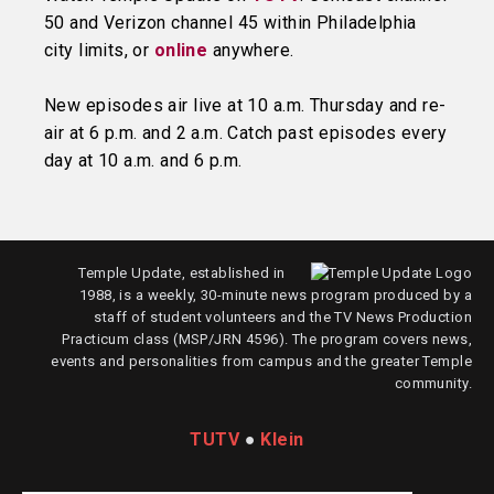
50 and Verizon channel 45 within Philadelphia
city limits, or
online
anywhere.
New episodes air live at 10 a.m. Thursday and re-
air at 6 p.m. and 2 a.m. Catch past episodes every
day at 10 a.m. and 6 p.m.
Temple Update, established in
1988, is a weekly, 30-minute news program produced by a
staff of student volunteers and the TV News Production
Practicum class (MSP/JRN 4596). The program covers news,
events and personalities from campus and the greater Temple
community.
TUTV
●
Klein