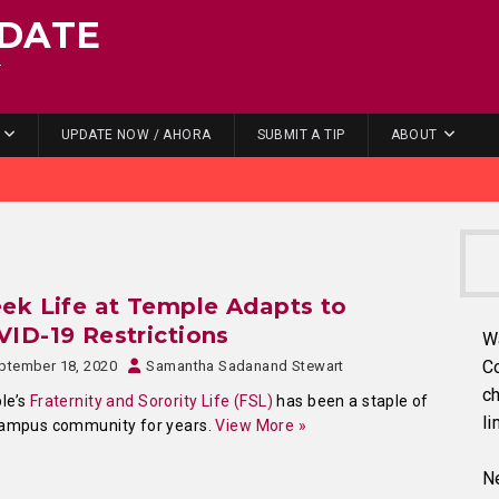
DATE
.
UPDATE NOW / AHORA
SUBMIT A TIP
ABOUT
ek Life at Temple Adapts to
ID-19 Restrictions
W
C
ptember 18, 2020
Samantha Sadanand Stewart
ch
le’s
Fraternity and Sorority Life (FSL)
has been a staple of
li
campus community for years.
View More »
Ne