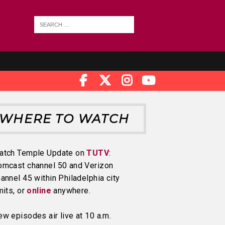
WHERE TO WATCH
atch Temple Update on
TUTV
:
omcast channel 50 and Verizon
annel 45 within Philadelphia city
mits, or
online
anywhere.
w episodes air live at 10 a.m.