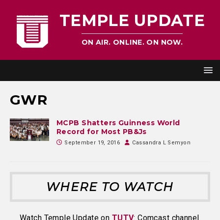
TEMPLE UPDATE
ON AIR. ONLINE. ON NOW.
GWR
MCPB Shatters Guinness World
Record for Most PB&Js
September 19, 2016
Cassandra L Semyon
WHERE TO WATCH
Watch Temple Update on
TUTV
: Comcast channel