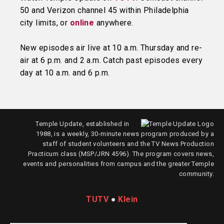
50 and Verizon channel 45 within Philadelphia
city limits, or
online
anywhere.
New episodes air live at 10 a.m. Thursday and re-
air at 6 p.m. and 2 a.m. Catch past episodes every
day at 10 a.m. and 6 p.m.
Temple Update, established in
1988, is a weekly, 30-minute news program produced by a
staff of student volunteers and the TV News Production
Practicum class (MSP/JRN 4596). The program covers news,
events and personalities from campus and the greater Temple
community.
TUTV
●
Klein