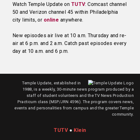
Watch Temple Update on
TUTV
: Comcast channel
50 and Verizon channel 45 within Philadelphia
city limits, or
online
anywhere.
New episodes air live at 10 a.m. Thursday and re-
air at 6 p.m. and 2 a.m. Catch past episodes every
day at 10 a.m. and 6 p.m.
Temple Update, established in
1988, is a weekly, 30-minute news program produced by a
staff of student volunteers and the TV News Production
Practicum class (MSP/JRN 4596). The program covers news,
events and personalities from campus and the greater Temple
community.
TUTV
●
Klein