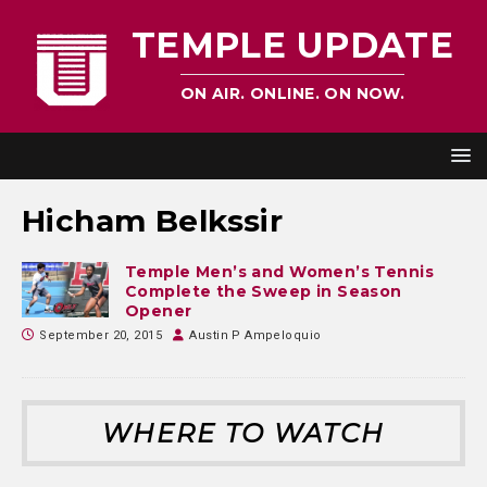
TEMPLE UPDATE
ON AIR. ONLINE. ON NOW.
Hicham Belkssir
Temple Men’s and Women’s Tennis
Complete the Sweep in Season
Opener
September 20, 2015
Austin P Ampeloquio
WHERE TO WATCH