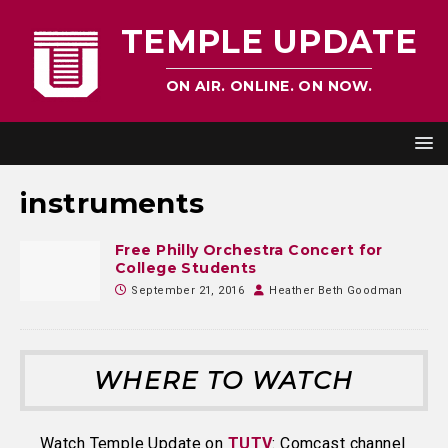
TEMPLE UPDATE
ON AIR. ONLINE. ON NOW.
instruments
Free Philly Orchestra Concert for
College Students
September 21, 2016
Heather Beth Goodman
WHERE TO WATCH
Watch Temple Update on
TUTV
: Comcast channel