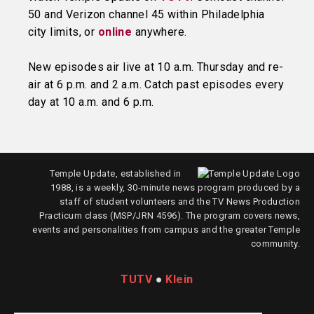
50 and Verizon channel 45 within Philadelphia
city limits, or
online
anywhere.
New episodes air live at 10 a.m. Thursday and re-
air at 6 p.m. and 2 a.m. Catch past episodes every
day at 10 a.m. and 6 p.m.
Temple Update, established in
1988, is a weekly, 30-minute news program produced by a
staff of student volunteers and the TV News Production
Practicum class (MSP/JRN 4596). The program covers news,
events and personalities from campus and the greater Temple
community.
TUTV
●
Klein