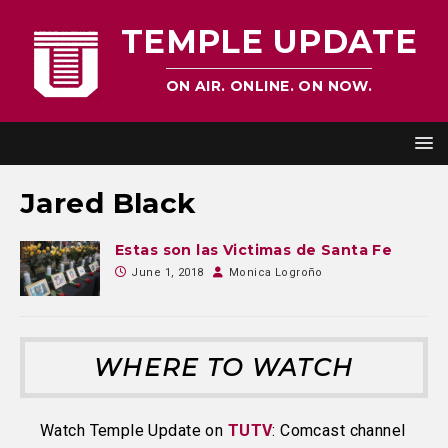
TEMPLE UPDATE
ON AIR. ONLINE. ON NOW.
Jared Black
Estas son las Victimas de Santa Fe
June 1, 2018
Monica Logroño
WHERE TO WATCH
Watch Temple Update on
TUTV
: Comcast channel