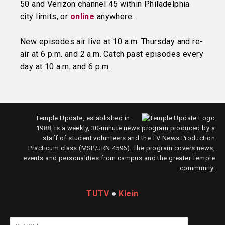
50 and Verizon channel 45 within Philadelphia
city limits, or
online
anywhere.
New episodes air live at 10 a.m. Thursday and re-
air at 6 p.m. and 2 a.m. Catch past episodes every
day at 10 a.m. and 6 p.m.
Temple Update, established in
1988, is a weekly, 30-minute news program produced by a
staff of student volunteers and the TV News Production
Practicum class (MSP/JRN 4596). The program covers news,
events and personalities from campus and the greater Temple
community.
TUTV
●
Klein