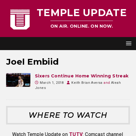
TEMPLE UPDATE
ON AIR. ONLINE. ON NOW.
Joel Embiid
Sixers Continue Home Winning Streak
March 1, 2018
Keith Brian Aversa
and
Aleah
Jones
WHERE TO WATCH
Watch Temple Update on
TUTV
: Comcast channel