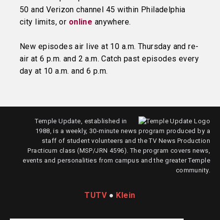
50 and Verizon channel 45 within Philadelphia
city limits, or
online
anywhere.
New episodes air live at 10 a.m. Thursday and re-
air at 6 p.m. and 2 a.m. Catch past episodes every
day at 10 a.m. and 6 p.m.
Temple Update, established in
1988, is a weekly, 30-minute news program produced by a
staff of student volunteers and the TV News Production
Practicum class (MSP/JRN 4596). The program covers news,
events and personalities from campus and the greater Temple
community.
TUTV
●
Klein