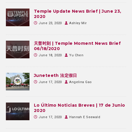
Temple Update News Brief | June 23,
2020
June 23, 2020
Ashley Mir
天普时刻 | Temple Moment News Brief
06/18/2020
June 18, 2020
Yu Chen
Juneteeth 法定假日
June 17, 2020
Angelina Gao
Lo Último Noticias Breves | 17 de Junio
2020
June 17, 2020
Hannah E Seewald