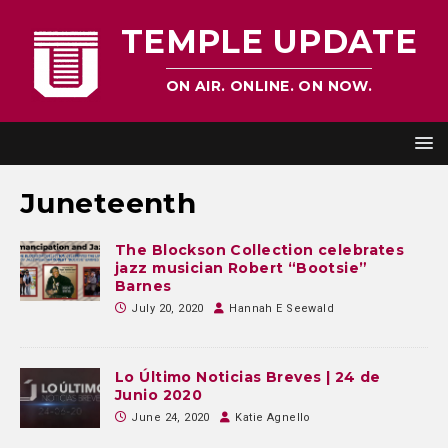
TEMPLE UPDATE
ON AIR. ONLINE. ON NOW.
Juneteenth
The Blockson Collection celebrates
jazz musician Robert “Bootsie”
Barnes
July 20, 2020
Hannah E Seewald
Lo Último Noticias Breves | 24 de
Junio 2020
June 24, 2020
Katie Agnello