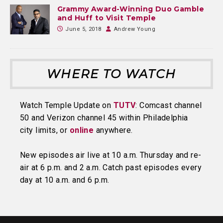
Grammy Award-Winning Duo Gamble
and Huff to Visit Temple
June 5, 2018
Andrew Young
WHERE TO WATCH
Watch Temple Update on
TUTV
: Comcast channel
50 and Verizon channel 45 within Philadelphia
city limits, or
online
anywhere.
New episodes air live at 10 a.m. Thursday and re-
air at 6 p.m. and 2 a.m. Catch past episodes every
day at 10 a.m. and 6 p.m.