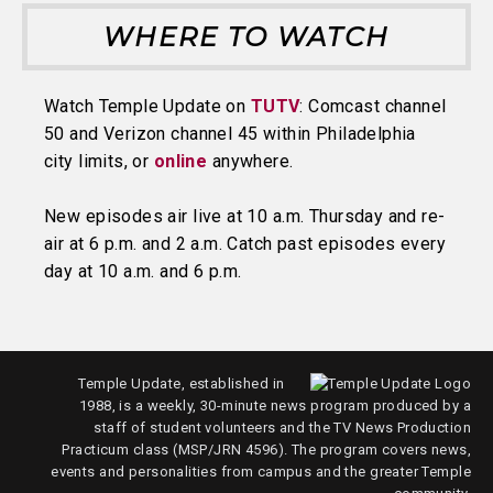
WHERE TO WATCH
Watch Temple Update on
TUTV
: Comcast channel
50 and Verizon channel 45 within Philadelphia
city limits, or
online
anywhere.
New episodes air live at 10 a.m. Thursday and re-
air at 6 p.m. and 2 a.m. Catch past episodes every
day at 10 a.m. and 6 p.m.
Temple Update, established in
1988, is a weekly, 30-minute news program produced by a
staff of student volunteers and the TV News Production
Practicum class (MSP/JRN 4596). The program covers news,
events and personalities from campus and the greater Temple