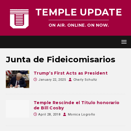
TEMPLE UPDATE
ON AIR. ONLINE. ON NOW.
Junta de Fideicomisarios
Trump’s First Acts as President
January 22, 2025
Charly Schultz
Temple Rescinde el Título honorario
de Bill Cosby
April 28, 2018
Monica Logroño