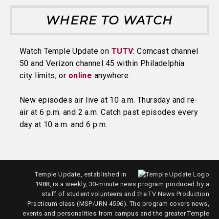
WHERE TO WATCH
Watch Temple Update on
TUTV
: Comcast channel
50 and Verizon channel 45 within Philadelphia
city limits, or
online
anywhere.
New episodes air live at 10 a.m. Thursday and re-
air at 6 p.m. and 2 a.m. Catch past episodes every
day at 10 a.m. and 6 p.m.
Temple Update, established in
1988, is a weekly, 30-minute news program produced by a
staff of student volunteers and the TV News Production
Practicum class (MSP/JRN 4596). The program covers news,
events and personalities from campus and the greater Temple