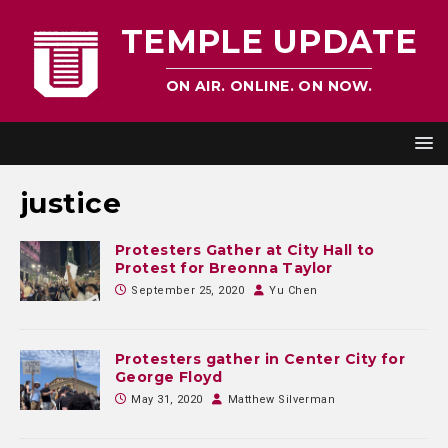
TEMPLE UPDATE
ON AIR. ONLINE. ON NOW.
justice
Protesters Gather at City Hall to
Protest for Breonna Taylor
September 25, 2020
Yu Chen
Protesters gather in Center City for
George Floyd
May 31, 2020
Matthew Silverman