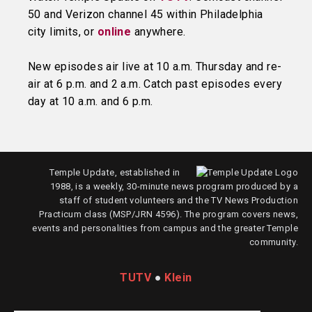
50 and Verizon channel 45 within Philadelphia
city limits, or
online
anywhere.
New episodes air live at 10 a.m. Thursday and re-
air at 6 p.m. and 2 a.m. Catch past episodes every
day at 10 a.m. and 6 p.m.
Temple Update, established in
1988, is a weekly, 30-minute news program produced by a
staff of student volunteers and the TV News Production
Practicum class (MSP/JRN 4596). The program covers news,
events and personalities from campus and the greater Temple
community.
TUTV
●
Klein