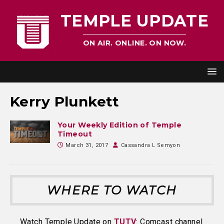
TEMPLE UPDATE
ON AIR. ONLINE. ON NOW.
Kerry Plunkett
Your Weekly Edition of Temple
Timeout
March 31, 2017
Cassandra L Semyon
WHERE TO WATCH
Watch Temple Update on
TUTV
: Comcast channel