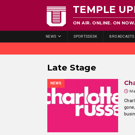
TEMPLE UP
ON AIR. ONLINE. ON NOW
NEWS
SPORTSDESK
BROADCASTS
Late Stage
Ch
NEWS
Ma
Charl
gone,
busi