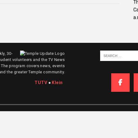
Th
C
a.
ly, 30-
tudent volunteers and the TV News
. The program covers news, events
and the greater Temple community.
TUTV
●
Klein