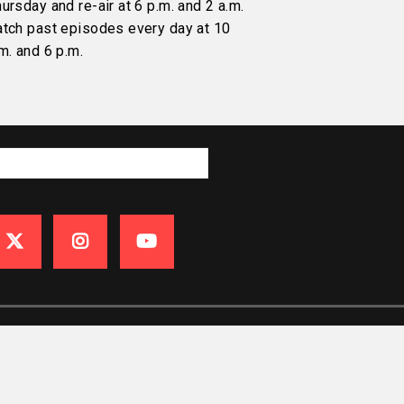
ursday and re-air at 6 p.m. and 2 a.m.
atch past episodes every day at 10
m. and 6 p.m.