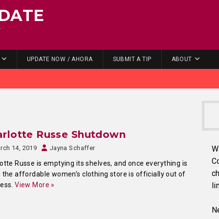
DATE
.
UPDATE NOW / AHORA
SUBMIT A TIP
ABOUT
arlotte Russe Shutdown
rch 14, 2019
Jayna Schaffer
W
C
otte Russe is emptying its shelves, and once everything is
ch
 the affordable women’s clothing store is officially out of
ness.
View More »
li
Ne