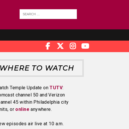
WHERE TO WATCH
atch Temple Update on
TUTV
:
omcast channel 50 and Verizon
annel 45 within Philadelphia city
mits, or
online
anywhere.
w episodes air live at 10 a.m.