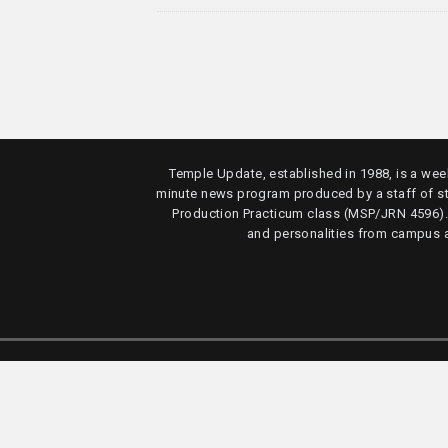
Temple Update, established in 1988, is a week
minute news program produced by a staff of s
Production Practicum class (MSP/JRN 4596)
and personalities from campus 