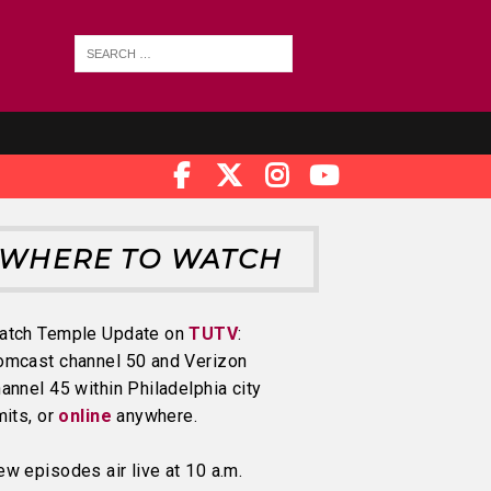
WHERE TO WATCH
atch Temple Update on
TUTV
:
omcast channel 50 and Verizon
annel 45 within Philadelphia city
mits, or
online
anywhere.
w episodes air live at 10 a.m.