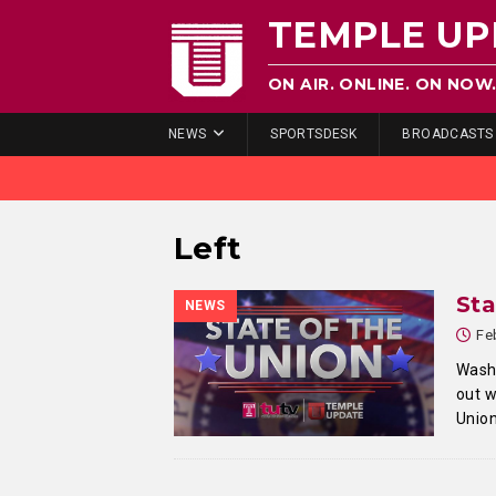
TEMPLE UP
ON AIR. ONLINE. ON NOW
NEWS
SPORTSDESK
BROADCASTS
Left
Sta
NEWS
Fe
Washi
out w
Unio