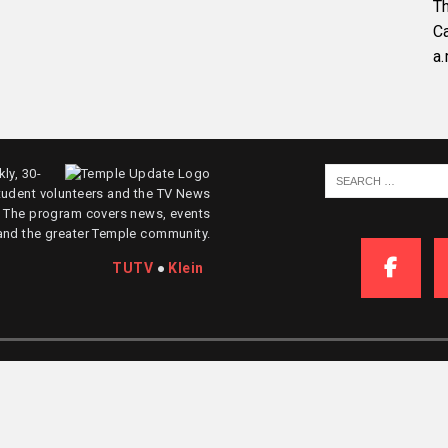
Th
C
a.
ly, 30-
tudent volunteers and the TV News
. The program covers news, events
and the greater Temple community.
TUTV
●
Klein