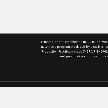
Temple Update, established in 1988, is a week
minute news program produced by a staff of s
Production Practicum class (MSP/JRN 4596)
and personalities from campus 