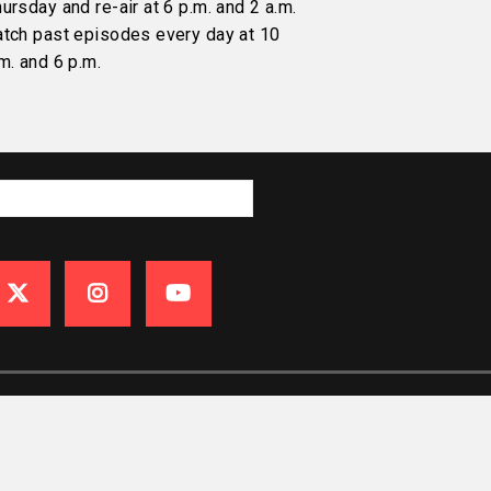
ursday and re-air at 6 p.m. and 2 a.m.
atch past episodes every day at 10
m. and 6 p.m.