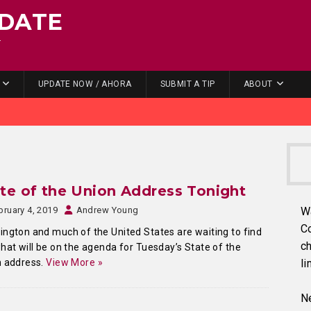
DATE
.
UPDATE NOW / AHORA
SUBMIT A TIP
ABOUT
te of the Union Address Tonight
bruary 4, 2019
Andrew Young
W
C
ngton and much of the United States are waiting to find
ch
hat will be on the agenda for Tuesday’s State of the
n address.
View More »
li
Ne