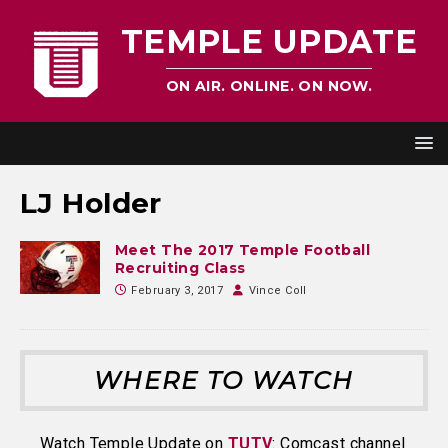
TEMPLE UPDATE
ON AIR. ONLINE. ON NOW.
LJ Holder
Meet The 2017 Temple Football
Recruiting Class
February 3, 2017
Vince Coll
WHERE TO WATCH
Watch Temple Update on
TUTV
: Comcast channel