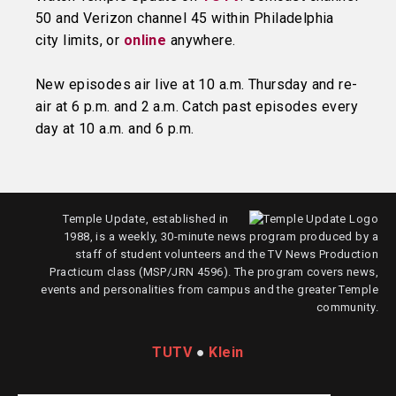
50 and Verizon channel 45 within Philadelphia
city limits, or
online
anywhere.
New episodes air live at 10 a.m. Thursday and re-
air at 6 p.m. and 2 a.m. Catch past episodes every
day at 10 a.m. and 6 p.m.
Temple Update, established in
1988, is a weekly, 30-minute news program produced by a
staff of student volunteers and the TV News Production
Practicum class (MSP/JRN 4596). The program covers news,
events and personalities from campus and the greater Temple
community.
TUTV
●
Klein