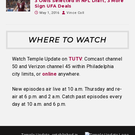
3 Owls Selected in NFL Draft, 3 More
Sign UFA Deals
May 1, 2016
Vince Coll
WHERE TO WATCH
Watch Temple Update on
TUTV
: Comcast channel
50 and Verizon channel 45 within Philadelphia
city limits, or
online
anywhere.
New episodes air live at 10 a.m. Thursday and re-
air at 6 p.m. and 2 a.m. Catch past episodes every
day at 10 a.m. and 6 p.m.
Temple Update, established in