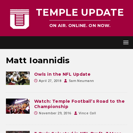
TEMPLE UPDATE
ON AIR. ONLINE. ON NOW.
Matt Ioannidis
Owls in the NFL Update
April 27, 2018
Sam Neumann
Watch: Temple Football’s Road to the
Championship
November 29, 2016
Vince Coll