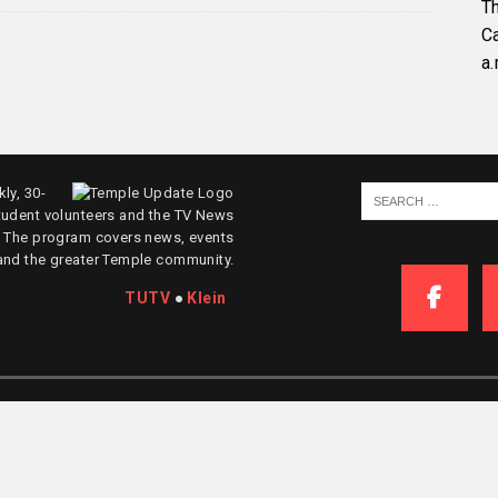
Th
C
a.
ly, 30-
tudent volunteers and the TV News
. The program covers news, events
and the greater Temple community.
TUTV
●
Klein