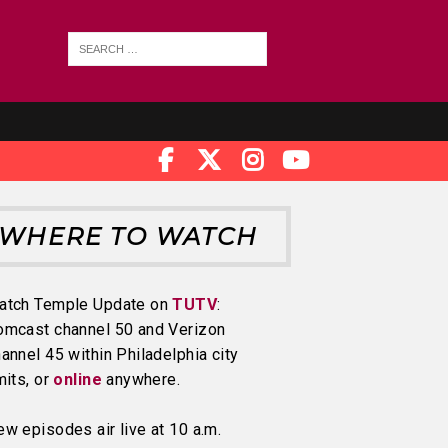
WHERE TO WATCH
atch Temple Update on
TUTV
:
omcast channel 50 and Verizon
annel 45 within Philadelphia city
mits, or
online
anywhere.
w episodes air live at 10 a.m.