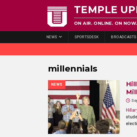
TEMPLE UP
ON AIR. ONLINE. ON NOW
NEWS
SPORTSDESK
BROADCASTS
millennials
Hil
NEWS
Mil
Se
Hilla
stude
elect