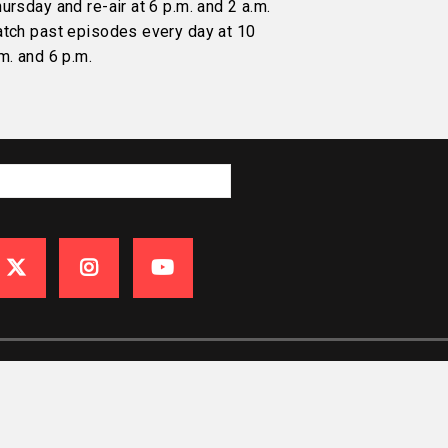
ursday and re-air at 6 p.m. and 2 a.m.
atch past episodes every day at 10
m. and 6 p.m.