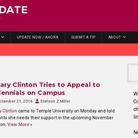
DATE
.
UPDATE NOW / AHORA
SUBMIT A TIP
ABOUT
lary Clinton Tries to Appeal to
lennials on Campus
W
C
ptember 21, 2016
Stetson Z Miller
ch
ry Clinton
came to Temple University on Monday and told
li
nts she needs their support in the upcoming November
ion.
View More »
Ne