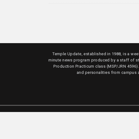
Temple Update, established in 1988, is a week
minute news program produced by a staff of s
Production Practicum class (MSP/JRN 4596)
and personalities from campus 