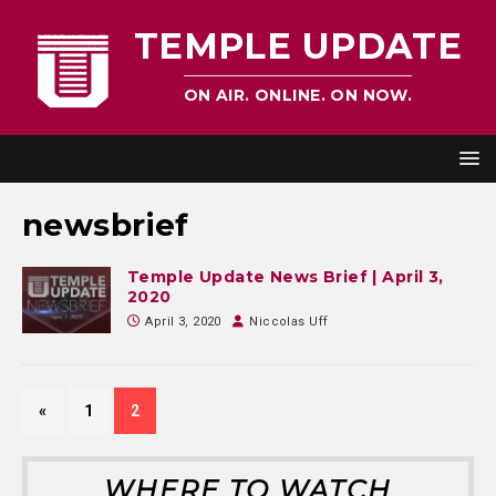
TEMPLE UPDATE
ON AIR. ONLINE. ON NOW.
newsbrief
Temple Update News Brief | April 3,
2020
April 3, 2020
Niccolas Uff
«
1
2
WHERE TO WATCH