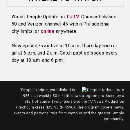
Watch Temple Update on
TUTV
: Comcast channel
50 and Verizon channel 45 within Philadelphia
city limits, or
online
anywhere.
New episodes air live at 10 a.m. Thursday and re-
air at 6 p.m. and 2 a.m. Catch past episodes every
day at 10 a.m. and 6 p.m.
Temple Update, established in
1988, is a weekly, 30-minute news program produced by a
staff of student volunteers and the TV News Production
Practicum class (MSP/JRN 4596). The program covers news,
events and personalities from campus and the greater Temple
community.