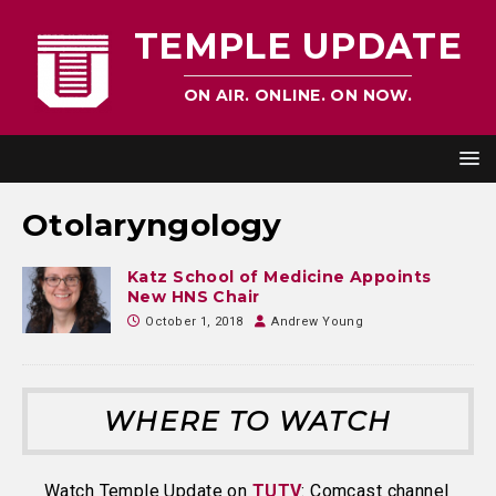
TEMPLE UPDATE
ON AIR. ONLINE. ON NOW.
Otolaryngology
Katz School of Medicine Appoints
New HNS Chair
October 1, 2018
Andrew Young
WHERE TO WATCH
Watch Temple Update on
TUTV
: Comcast channel