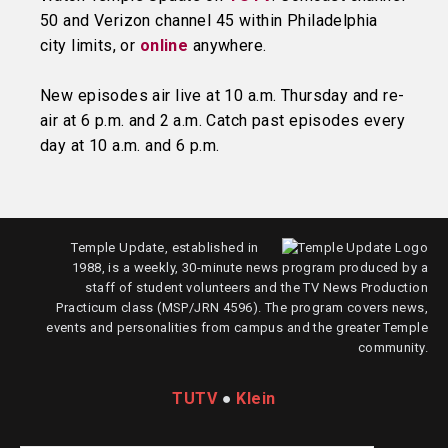
50 and Verizon channel 45 within Philadelphia
city limits, or
online
anywhere.
New episodes air live at 10 a.m. Thursday and re-
air at 6 p.m. and 2 a.m. Catch past episodes every
day at 10 a.m. and 6 p.m.
Temple Update, established in
1988, is a weekly, 30-minute news program produced by a
staff of student volunteers and the TV News Production
Practicum class (MSP/JRN 4596). The program covers news,
events and personalities from campus and the greater Temple
community.
TUTV
●
Klein