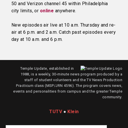
50 and Verizon channel 45 within Philadelphia
city limits, or
online
anywhere.
New episodes air live at 10 a.m. Thursday and re-
air at 6 p.m. and 2 a.m. Catch past episodes every
day at 10 a.m. and 6 p.m.
Temple Update, established in
1988, is a weekly, 30-minute news program produced by a
staff of student volunteers and the TV News Production
Practicum class (MSP/JRN 4596). The program covers news,
events and personalities from campus and the greater Temple
community.
TUTV
●
Klein