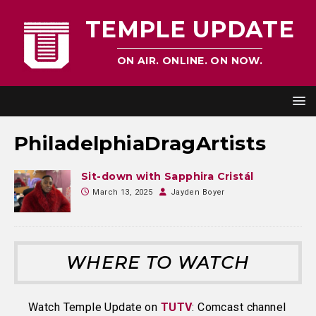
TEMPLE UPDATE
ON AIR. ONLINE. ON NOW.
PhiladelphiaDragArtists
Sit-down with Sapphira Cristál
March 13, 2025
Jayden Boyer
WHERE TO WATCH
Watch Temple Update on
TUTV
: Comcast channel