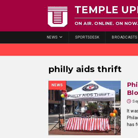
TEMPLE UP
ON AIR. ONLINE. ON NOW
NEWS
SPORTSDESK
BROADCASTS
philly aids thrift
Phi
NEWS
Blo
Se
It wa
Phila
has f