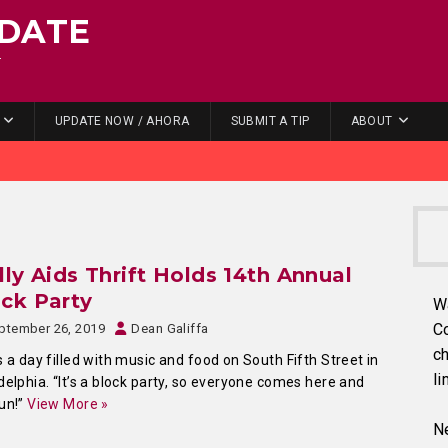
DATE
.
UPDATE NOW / AHORA
SUBMIT A TIP
ABOUT
lly Aids Thrift Holds 14th Annual
ck Party
W
C
ptember 26, 2019
Dean Galiffa
ch
s a day filled with music and food on South Fifth Street in
li
delphia. “It’s a block party, so everyone comes here and
un!”
View More »
Ne