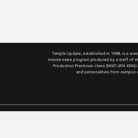
Temple Update, established in 1988, is a week
minute news program produced by a staff of s
Production Practicum class (MSP/JRN 4596)
and personalities from campus 