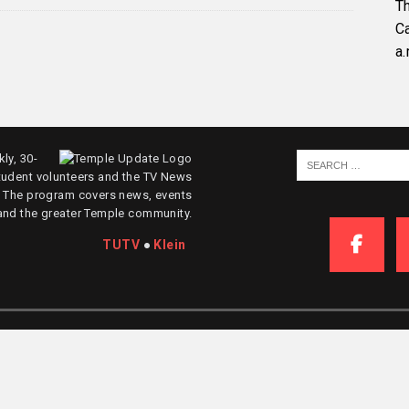
Th
C
a.
ly, 30-
tudent volunteers and the TV News
. The program covers news, events
and the greater Temple community.
TUTV
●
Klein