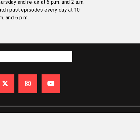
ursday and re-air at 6 p.m. and 2 a.m.
atch past episodes every day at 10
m. and 6 p.m.