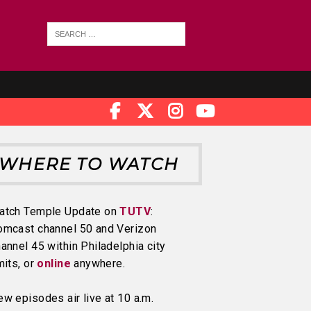
WHERE TO WATCH
atch Temple Update on
TUTV
:
omcast channel 50 and Verizon
annel 45 within Philadelphia city
mits, or
online
anywhere.
w episodes air live at 10 a.m.