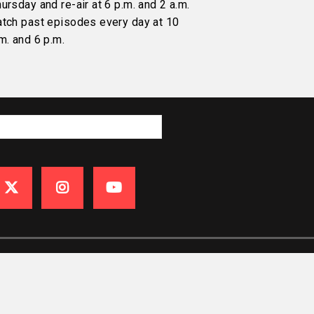
ursday and re-air at 6 p.m. and 2 a.m.
atch past episodes every day at 10
m. and 6 p.m.