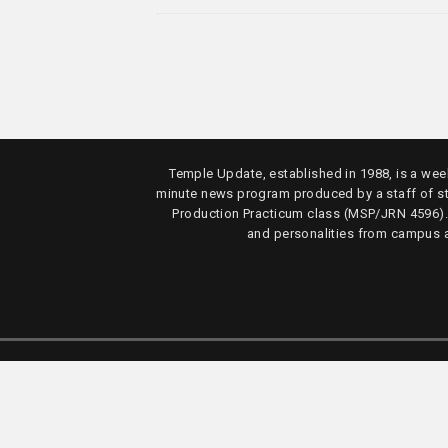
Temple Update, established in 1988, is a week
minute news program produced by a staff of s
Production Practicum class (MSP/JRN 4596)
and personalities from campus 