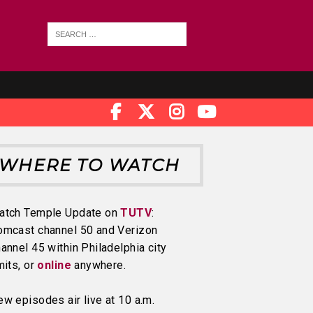
WHERE TO WATCH
atch Temple Update on
TUTV
:
omcast channel 50 and Verizon
annel 45 within Philadelphia city
mits, or
online
anywhere.
w episodes air live at 10 a.m.