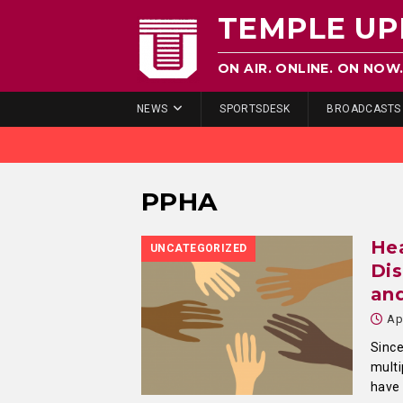
TEMPLE UP
ON AIR. ONLINE. ON NOW
NEWS
SPORTSDESK
BROADCASTS
PPHA
Hea
UNCATEGORIZED
Dis
an
Ap
Since
multi
have 