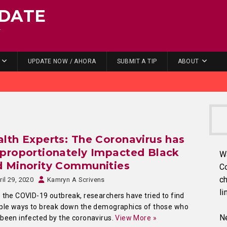
DATE
.
UPDATE NOW / AHORA
SUBMIT A TIP
ABOUT
lth Experts: The Coronavirus has
proportionately Impacted Black
W
d Minority Communities
C
ch
ril 29, 2020
Kamryn A Scrivens
li
 the COVID-19 outbreak, researchers have tried to find
ple ways to break down the demographics of those who
Ne
been infected by the coronavirus.
View More »