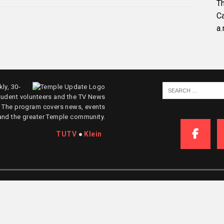
Th
C
a.
ly, 30-
tudent volunteers and the TV News
. The program covers news, events
and the greater Temple community.
TUTV
●
Klein