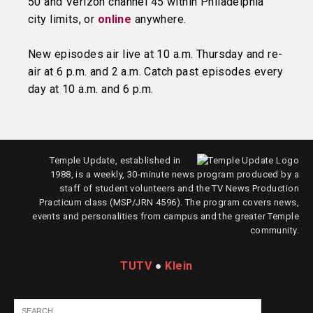
50 and Verizon channel 45 within Philadelphia
city limits, or
online
anywhere.
New episodes air live at 10 a.m. Thursday and re-
air at 6 p.m. and 2 a.m. Catch past episodes every
day at 10 a.m. and 6 p.m.
Temple Update, established in
1988, is a weekly, 30-minute news program produced by a
staff of student volunteers and the TV News Production
Practicum class (MSP/JRN 4596). The program covers news,
events and personalities from campus and the greater Temple
community.
TUTV
●
Klein