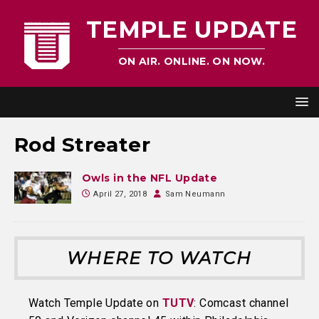
TEMPLE UPDATE
ON AIR. ONLINE. ON NOW.
Rod Streater
Owls in the NFL Update
April 27, 2018
Sam Neumann
WHERE TO WATCH
Watch Temple Update on
TUTV
: Comcast channel