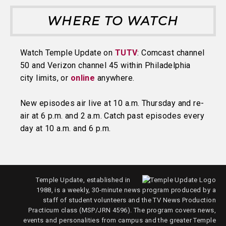
WHERE TO WATCH
Watch Temple Update on
TUTV
: Comcast channel
50 and Verizon channel 45 within Philadelphia
city limits, or
online
anywhere.
New episodes air live at 10 a.m. Thursday and re-
air at 6 p.m. and 2 a.m. Catch past episodes every
day at 10 a.m. and 6 p.m.
Temple Update, established in
1988, is a weekly, 30-minute news program produced by a
staff of student volunteers and the TV News Production
Practicum class (MSP/JRN 4596). The program covers news,
events and personalities from campus and the greater Temple