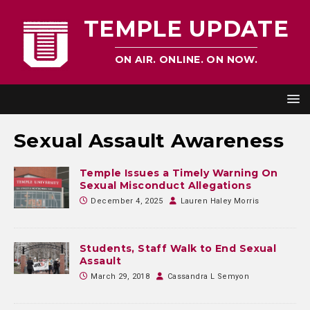
TEMPLE UPDATE
ON AIR. ONLINE. ON NOW.
Sexual Assault Awareness
Temple Issues a Timely Warning On
Sexual Misconduct Allegations
December 4, 2025
Lauren Haley Morris
Students, Staff Walk to End Sexual
Assault
March 29, 2018
Cassandra L Semyon