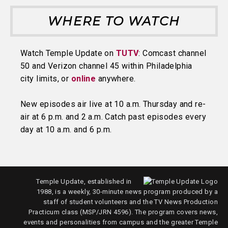
WHERE TO WATCH
Watch Temple Update on
TUTV
: Comcast channel
50 and Verizon channel 45 within Philadelphia
city limits, or
online
anywhere.
New episodes air live at 10 a.m. Thursday and re-
air at 6 p.m. and 2 a.m. Catch past episodes every
day at 10 a.m. and 6 p.m.
Temple Update, established in
1988, is a weekly, 30-minute news program produced by a
staff of student volunteers and the TV News Production
Practicum class (MSP/JRN 4596). The program covers news,
events and personalities from campus and the greater Temple