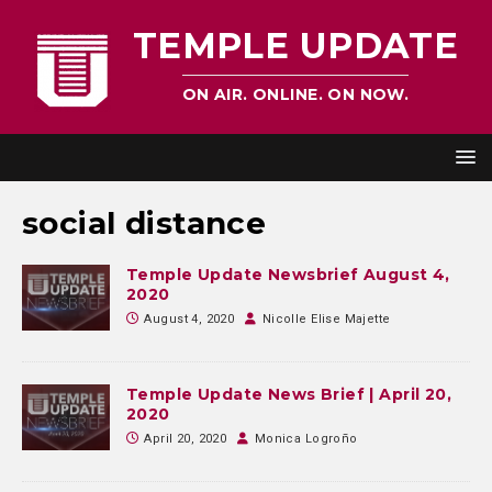
TEMPLE UPDATE
ON AIR. ONLINE. ON NOW.
social distance
Temple Update Newsbrief August 4,
2020
August 4, 2020
Nicolle Elise Majette
Temple Update News Brief | April 20,
2020
April 20, 2020
Monica Logroño