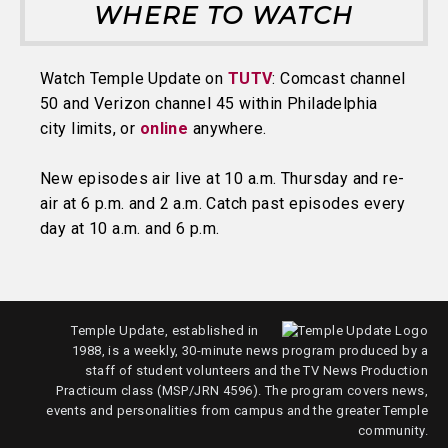
WHERE TO WATCH
Watch Temple Update on
TUTV
: Comcast channel
50 and Verizon channel 45 within Philadelphia
city limits, or
online
anywhere.
New episodes air live at 10 a.m. Thursday and re-
air at 6 p.m. and 2 a.m. Catch past episodes every
day at 10 a.m. and 6 p.m.
Temple Update, established in
1988, is a weekly, 30-minute news program produced by a
staff of student volunteers and the TV News Production
Practicum class (MSP/JRN 4596). The program covers news,
events and personalities from campus and the greater Temple
community.