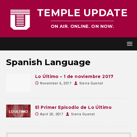
TEMPLE UPDATE
ON AIR. ONLINE. ON NOW.
Spanish Language
Lo Último – 1 de noviembre 2017
November 6, 2017
Sierra Guenst
El Primer Episodio de Lo Último
April 20, 2017
Sierra Guenst