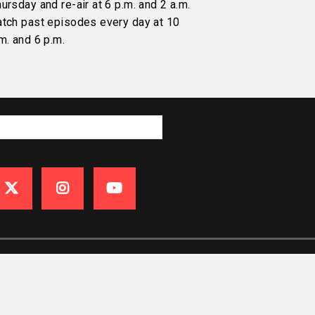
ursday and re-air at 6 p.m. and 2 a.m.
atch past episodes every day at 10
m. and 6 p.m.