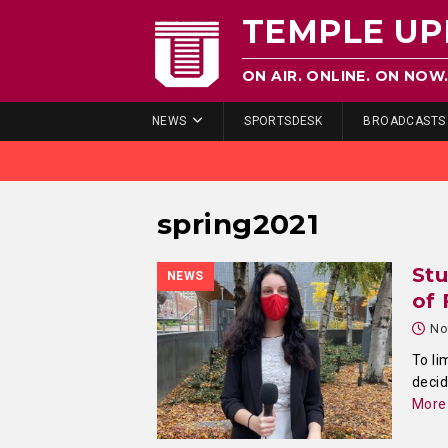
TEMPLE UP
ON AIR. ONLINE. ON NOW
NEWS
SPORTSDESK
BROADCASTS
spring2021
St
NEWS
of 
No
To li
decid
More