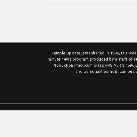
Temple Update, established in 1988, is a week
minute news program produced by a staff of s
Production Practicum class (MSP/JRN 4596)
and personalities from campus 