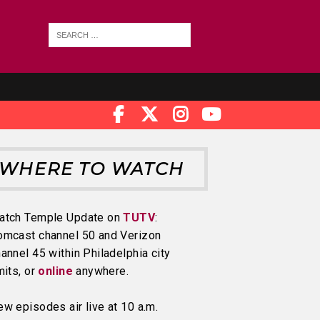
WHERE TO WATCH
atch Temple Update on
TUTV
:
omcast channel 50 and Verizon
annel 45 within Philadelphia city
mits, or
online
anywhere.
w episodes air live at 10 a.m.