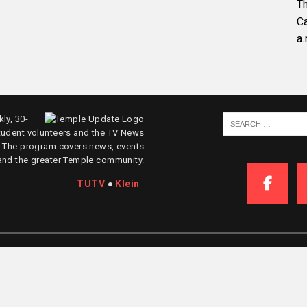
Th
C
a.
ly, 30-
tudent volunteers and the TV News
. The program covers news, events
and the greater Temple community.
TUTV
●
Klein