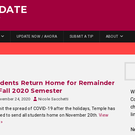
DATE
.
UPDATE NOW / AHORA
SUBMIT A TIP
ABOUT
udents Return Home for Remainder
Fall 2020 Semester
W
C
vember 24, 2020
Nicole Sacchetti
ch
mit the spread of COVID-19 after the holidays, Temple has
li
ed to send all students home on November 20th.
View
 »
Ne