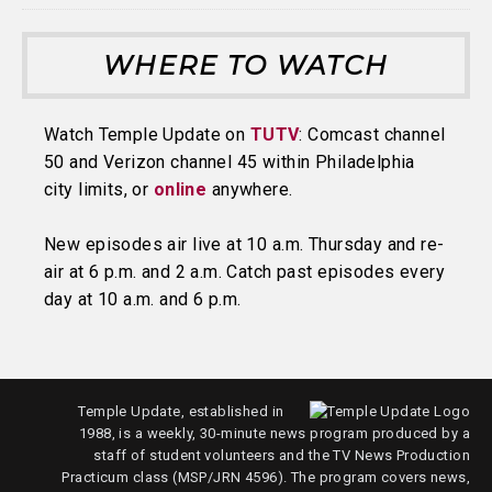
WHERE TO WATCH
Watch Temple Update on
TUTV
: Comcast channel
50 and Verizon channel 45 within Philadelphia
city limits, or
online
anywhere.
New episodes air live at 10 a.m. Thursday and re-
air at 6 p.m. and 2 a.m. Catch past episodes every
day at 10 a.m. and 6 p.m.
Temple Update, established in
1988, is a weekly, 30-minute news program produced by a
staff of student volunteers and the TV News Production
Practicum class (MSP/JRN 4596). The program covers news,