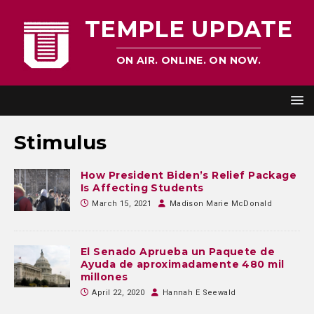
TEMPLE UPDATE
ON AIR. ONLINE. ON NOW.
Stimulus
How President Biden’s Relief Package
Is Affecting Students
March 15, 2021
Madison Marie McDonald
El Senado Aprueba un Paquete de
Ayuda de aproximadamente 480 mil
millones
April 22, 2020
Hannah E Seewald