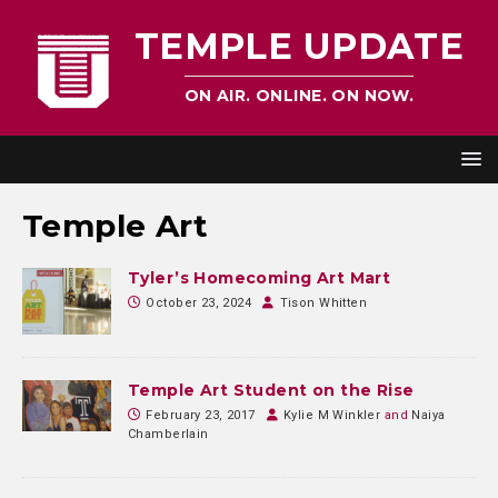
TEMPLE UPDATE
ON AIR. ONLINE. ON NOW.
Temple Art
Tyler’s Homecoming Art Mart
October 23, 2024
Tison Whitten
Temple Art Student on the Rise
February 23, 2017
Kylie M Winkler
and
Naiya
Chamberlain