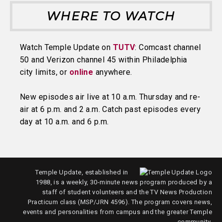
WHERE TO WATCH
Watch Temple Update on
TUTV
: Comcast channel
50 and Verizon channel 45 within Philadelphia
city limits, or
online
anywhere.
New episodes air live at 10 a.m. Thursday and re-
air at 6 p.m. and 2 a.m. Catch past episodes every
day at 10 a.m. and 6 p.m.
Temple Update, established in
1988, is a weekly, 30-minute news program produced by a
staff of student volunteers and the TV News Production
Practicum class (MSP/JRN 4596). The program covers news,
events and personalities from campus and the greater Temple
community.